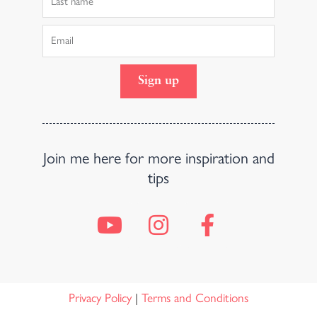
Name
Email
Sign up
Join me here for more inspiration and
tips
Y
I
F
o
n
a
u
s
c
t
t
e
u
a
b
Privacy Policy
|
Terms and Conditions