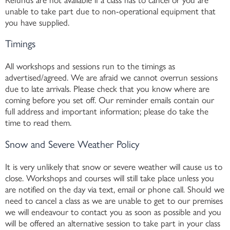
unable to take part due to non-operational equipment that
you have supplied.
Timings
All workshops and sessions run to the timings as
advertised/agreed. We are afraid we cannot overrun sessions
due to late arrivals. Please check that you know where are
coming before you set off. Our reminder emails contain our
full address and important information; please do take the
time to read them.
Snow and Severe Weather Policy
It is very unlikely that snow or severe weather will cause us to
close. Workshops and courses will still take place unless you
are notified on the day via text, email or phone call. Should we
need to cancel a class as we are unable to get to our premises
we will endeavour to contact you as soon as possible and you
will be offered an alternative session to take part in your class