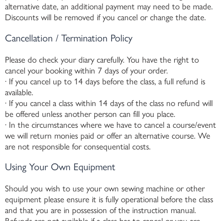
alternative date, an additional payment may need to be made.
Discounts will be removed if you cancel or change the date.
Cancellation / Termination Policy
Please do check your diary carefully. You have the right to
cancel your booking within 7 days of your order.
· If you cancel up to 14 days before the class, a full refund is
available.
· If you cancel a class within 14 days of the class no refund will
be offered unless another person can fill you place.
· In the circumstances where we have to cancel a course/event
we will return monies paid or offer an alternative course. We
are not responsible for consequential costs.
Using Your Own Equipment
Should you wish to use your own sewing machine or other
equipment please ensure it is fully operational before the class
and that you are in possession of the instruction manual.
Refunds are not available if a class has to cancel or you are