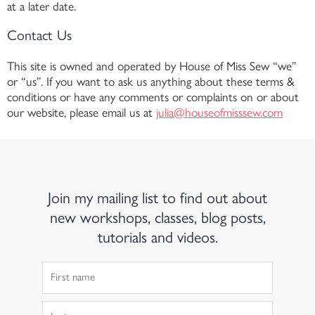
at a later date.
Contact Us
This site is owned and operated by House of Miss Sew “we”
or “us”. If you want to ask us anything about these terms &
conditions or have any comments or complaints on or about
our website, please email us at
julia@houseofmisssew.com
Join my mailing list to find out about
new workshops, classes, blog posts,
tutorials and videos.
First
Name
Last