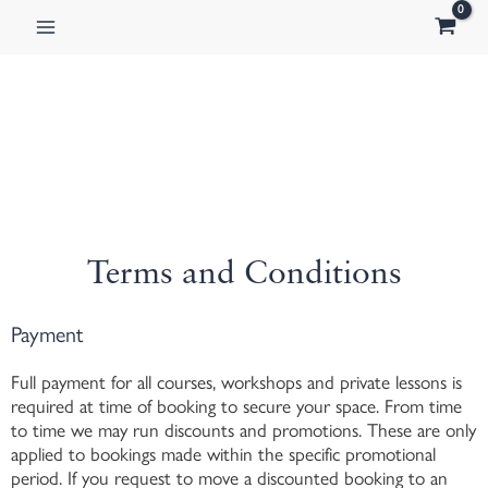
Skip
to
content
Terms and Conditions
Payment
Full payment for all courses, workshops and private lessons is
required at time of booking to secure your space. From time
to time we may run discounts and promotions. These are only
applied to bookings made within the specific promotional
period. If you request to move a discounted booking to an