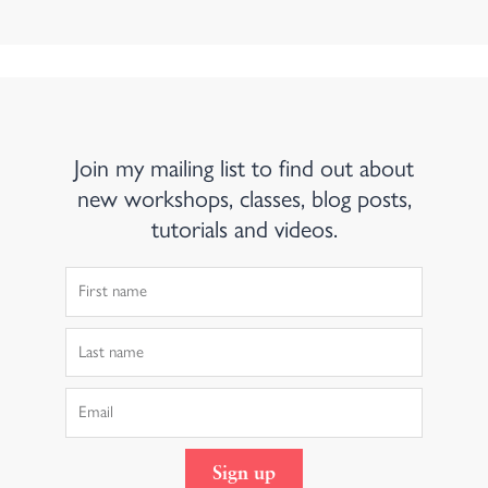
Join my mailing list to find out about
new workshops, classes, blog posts,
tutorials and videos.
First
Name
Last
Name
Email
Sign up