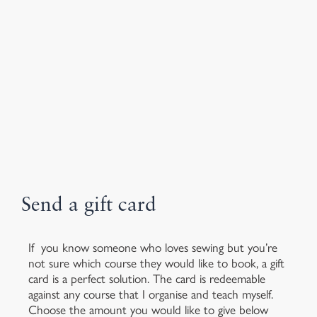
Send a gift card
If you know someone who loves sewing but you’re
not sure which course they would like to book, a gift
card is a perfect solution. The card is redeemable
against any course that I organise and teach myself.
Choose the amount you would like to give below