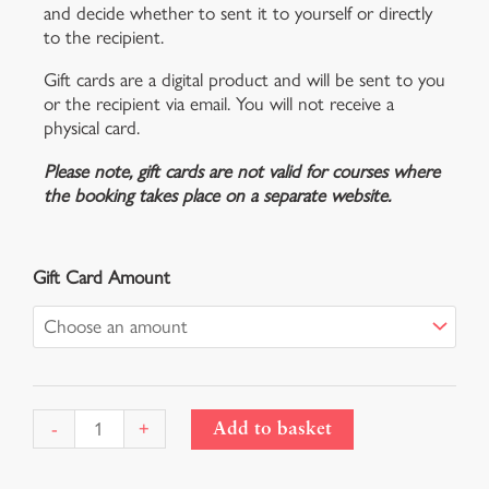
and decide whether to sent it to yourself or directly
to the recipient.
Gift cards are a digital product and will be sent to you
or the recipient via email. You will not receive a
physical card.
Please note, gift cards are not valid for courses where
the booking takes place on a separate website.
Gift
Gift Card Amount
Card
quantity
-
+
Add to basket