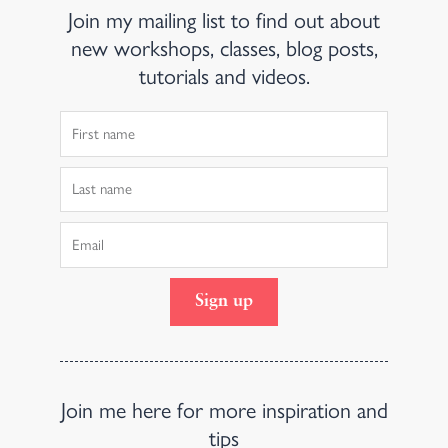
Join my mailing list to find out about
new workshops, classes, blog posts,
tutorials and videos.
First
Name
Last
Name
Email
Sign up
Join me here for more inspiration and
tips