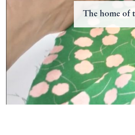
The home of t