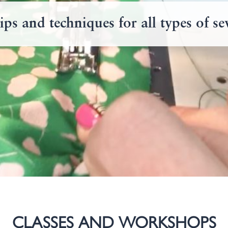
ips and techniques for all types of s
CLASSES AND WORKSHOPS