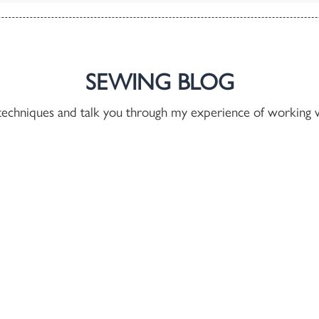
SEWING BLOG
techniques and talk you through my experience of working w