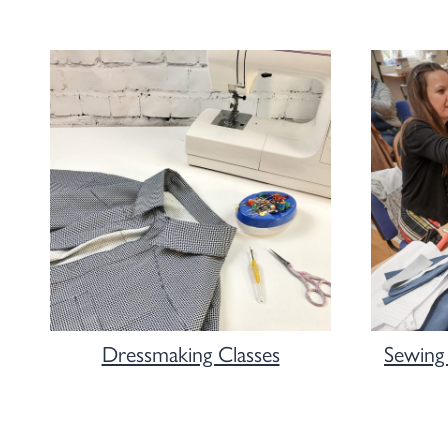
Dressmaking Classes
Sewing