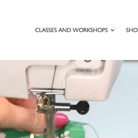
CLASSES AND WORKSHOPS
SHO