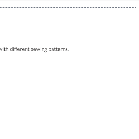
ith different sewing patterns.