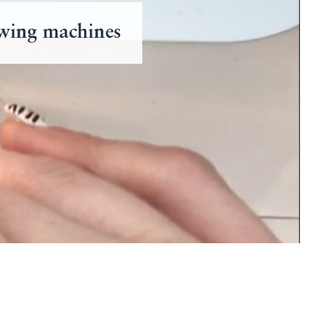
ewing machines