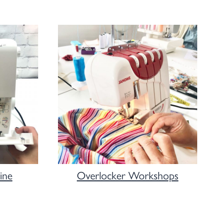
ine
Overlocker Workshops