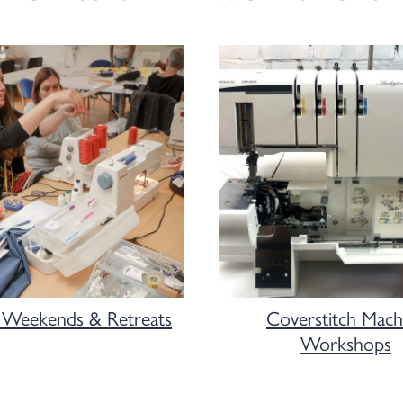
 Weekends & Retreats
Coverstitch Mach
Workshops