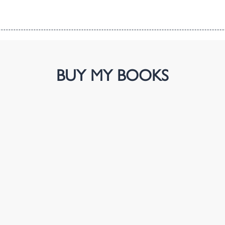
BUY MY BOOKS