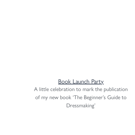
Book Launch Party
A little celebration to mark the publication
of my new book ‘The Beginner’s Guide to
Dressmaking’