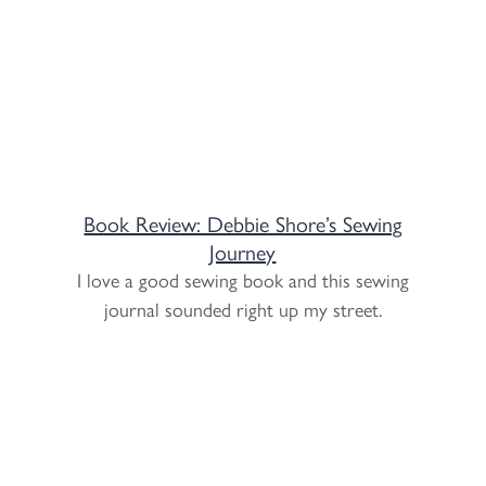
Book Review: Debbie Shore’s Sewing
Journey
I love a good sewing book and this sewing
journal sounded right up my street.