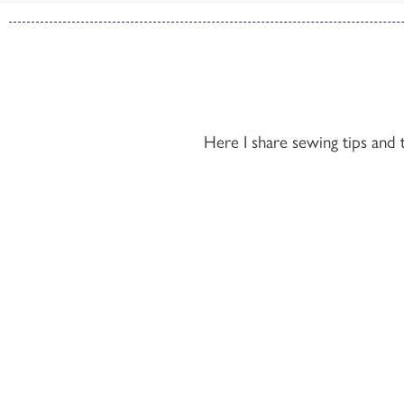
Here I share sewing tips and 