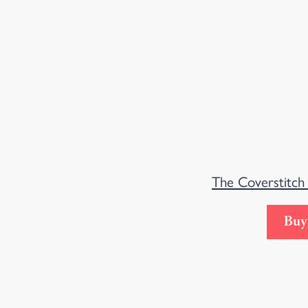
The Coverstitch
Buy