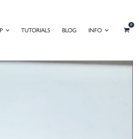
P
TUTORIALS
BLOG
INFO