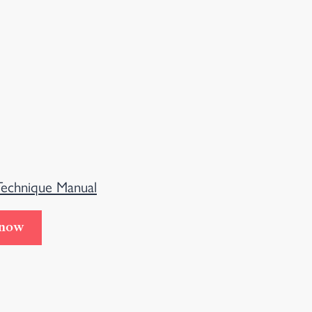
Technique Manual
 now