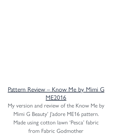
Pattern Review – Know Me by Mimi G
ME2016
My version and review of the Know Me by
Mimi G Beauty’ J’adore ME16 pattern.
Made using cotton lawn ‘Pesca’ fabric
from Fabric Godmother