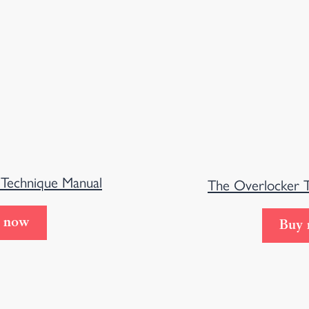
 Technique Manual
The Overlocker 
 now
Buy