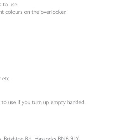
 to use.
nt colours on the overlocker.
 etc.
e to use if you turn up empty handed.
, Brighton Rd, Hassocks BN6 9LY