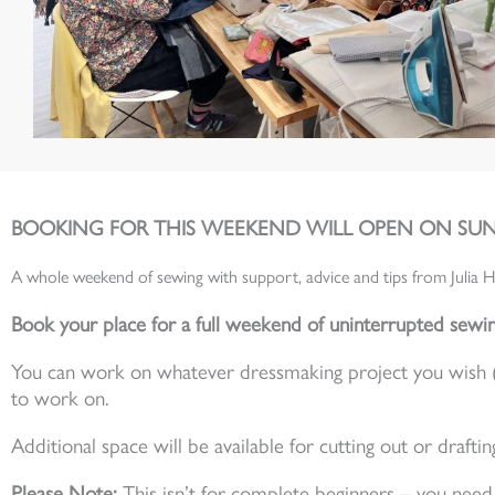
BOOKING FOR THIS WEEKEND WILL OPEN ON SUN
A whole weekend of sewing with support, advice and tips from Julia H
Book your place for a full weekend of uninterrupted sewin
You can work on whatever dressmaking project you wish (so 
to work on.
Additional space will be available for cutting out or draftin
Please Note:
This isn’t for complete beginners – you ne