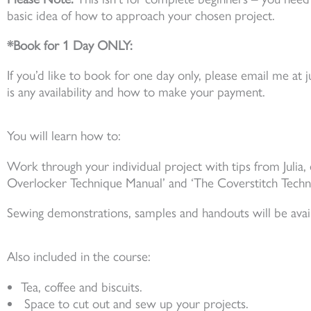
basic idea of how to approach your chosen project.
*Book for 1 Day ONLY:
If you’d like to book for one day only, please email me at
is any availability and how to make your payment.
You will learn how to:
Work through your individual project with tips from Julia,
Overlocker Technique Manual’ and ‘The Coverstitch Techn
Sewing demonstrations, samples and handouts will be avail
Also included in the course:
Tea, coffee and biscuits.
Space to cut out and sew up your projects.