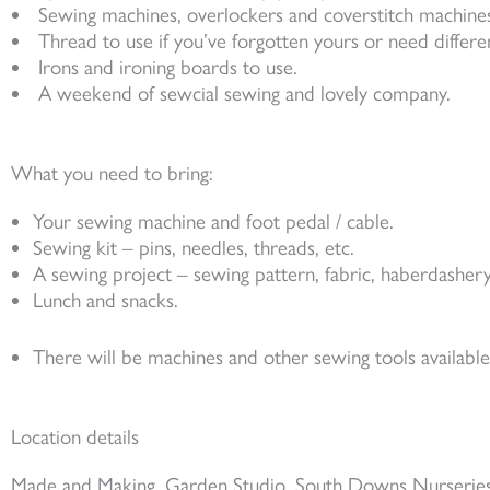
Sewing machines, overlockers and coverstitch machines
Thread to use if you’ve forgotten yours or need differe
Irons and ironing boards to use.
A weekend of sewcial sewing and lovely company.
What you need to bring:
Your sewing machine and foot pedal / cable.
Sewing kit – pins, needles, threads, etc.
A sewing project – sewing pattern, fabric, haberdashery
Lunch and snacks.
There will be machines and other sewing tools availabl
Location details
Made and Making, Garden Studio, South Downs Nurseries