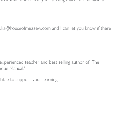
 julia@houseofmisssew.com and I can let you know if there
experienced teacher and best selling author of ‘The
ique Manual.’
able to support your learning.