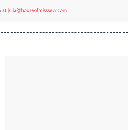
e at
julia@houseofmisssew.com