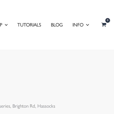
P
TUTORIALS
BLOG
INFO
ries, Brighton Rd, Hassocks