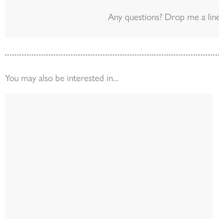
Any questions? Drop me a lin
You may also be interested in...