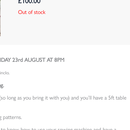
£
100.00
Out of stock
DAY 23rd AUGUST AT 8PM
incks.
g.
long as you bring it with you) and you’ll have a 5ft table
g patterns.
ed to know how to use your sewing machine and have a