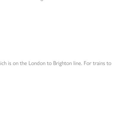
 is on the London to Brighton line. For trains to