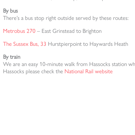
By bus
There’s a bus stop right outside served by these routes:
Metrobus 270
– East Grinstead to Brighton
The Sussex Bus, 33
Hurstpierpoint to Haywards Heath
By train
We are an easy 10-minute walk from Hassocks station which
Hassocks please check the
National Rail website