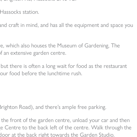
 Hassocks station.
nd craft in mind, and has all the equipment and space you
tre, which also houses the Museum of Gardening, The
f an extensive garden centre.
but there is often a long wait for food as the restaurant
our food before the lunchtime rush.
ighton Road), and there’s ample free parking.
 the front of the garden centre, unload your car and then
e Centre to the back left of the centre. Walk through the
oor at the back right towards the Garden Studio.