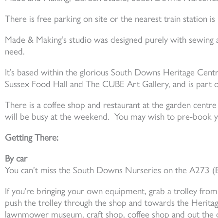
There is free parking on site or the nearest train station is
Made & Making’s studio was designed purely with sewing a
need.
It’s based within the glorious South Downs Heritage Cen
Sussex Food Hall and The CUBE Art Gallery, and is part o
There is a coffee shop and restaurant at the garden centre 
will be busy at the weekend. You may wish to pre-book y
Getting There:
By car
You can’t miss the South Downs Nurseries on the A273 (Br
If you’re bringing your own equipment, grab a trolley from
push the trolley through the shop and towards the Heritag
lawnmower museum, craft shop, coffee shop and out the d