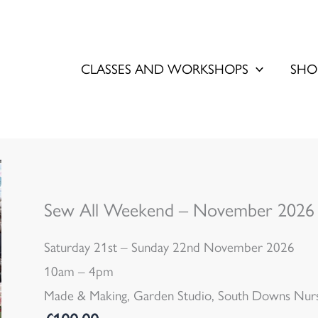
CLASSES AND WORKSHOPS
SHO
Sew All Weekend – November 2026
Saturday 21st – Sunday 22nd November 2026
10am – 4pm
Made & Making, Garden Studio, South Downs Nurse