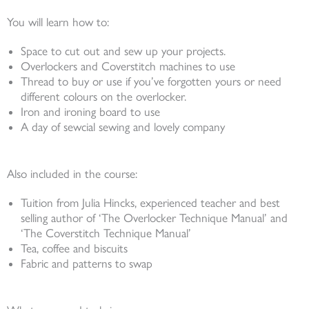
You will learn how to:
Space to cut out and sew up your projects.
Overlockers and Coverstitch machines to use
Thread to buy or use if you’ve forgotten yours or need
different colours on the overlocker.
Iron and ironing board to use
A day of sewcial sewing and lovely company
Also included in the course:
Tuition from Julia Hincks, experienced teacher and best
selling author of ‘The Overlocker Technique Manual’ and
‘The Coverstitch Technique Manual’
Tea, coffee and biscuits
Fabric and patterns to swap