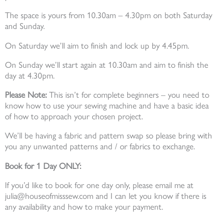
The space is yours from 10.30am – 4.30pm on both Saturday
and Sunday.
On Saturday we’ll aim to finish and lock up by 4.45pm.
On Sunday we’ll start again at 10.30am and aim to finish the
day at 4.30pm.
Please Note:
This isn’t for complete beginners – you need to
know how to use your sewing machine and have a basic idea
of how to approach your chosen project.
We’ll be having a fabric and pattern swap so please bring with
you any unwanted patterns and / or fabrics to exchange.
Book for 1 Day ONLY:
If you’d like to book for one day only, please email me at
julia@houseofmisssew.com and I can let you know if there is
any availability and how to make your payment.