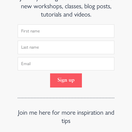
new workshops, classes, blog posts,
tutorials and videos.
First
Name
Last
Name
Email
Sign up
Join me here for more inspiration and
tips