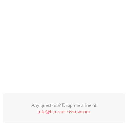
Any questions? Drop me a line at
julia@houseofmisssew.com