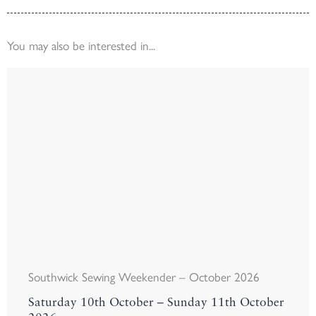
You may also be interested in...
Southwick Sewing Weekender – October 2026
Saturday 10th October – Sunday 11th October