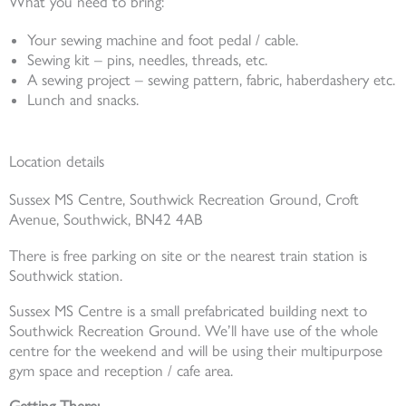
What you need to bring:
Your sewing machine and foot pedal / cable.
Sewing kit – pins, needles, threads, etc.
A sewing project – sewing pattern, fabric, haberdashery etc.
Lunch and snacks.
Location details
Sussex MS Centre, Southwick Recreation Ground, Croft
Avenue, Southwick, BN42 4AB
There is free parking on site or the nearest train station is
Southwick station.
Sussex MS Centre is a small prefabricated building next to
Southwick Recreation Ground. We’ll have use of the whole
centre for the weekend and will be using their multipurpose
gym space and reception / cafe area.