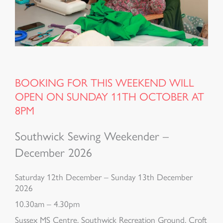
BOOKING FOR THIS WEEKEND WILL
OPEN ON SUNDAY 11TH OCTOBER AT
8PM
Southwick Sewing Weekender –
December 2026
Saturday 12th December – Sunday 13th December
2026
10.30am – 4.30pm
Sussex MS Centre, Southwick Recreation Ground, Croft