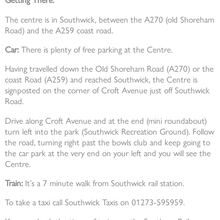
Getting There:
The centre is in Southwick, between the A270 (old Shoreham
Road) and the A259 coast road.
Car:
There is plenty of free parking at the Centre.
Having travelled down the Old Shoreham Road (A270) or the
coast Road (A259) and reached Southwick, the Centre is
signposted on the corner of Croft Avenue just off Southwick
Road.
Drive along Croft Avenue and at the end (mini roundabout)
turn left into the park (Southwick Recreation Ground). Follow
the road, turning right past the bowls club and keep going to
the car park at the very end on your left and you will see the
Centre.
Train:
It’s a 7 minute walk from Southwick rail station.
To take a taxi call Southwick Taxis on 01273-595959.