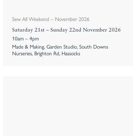
Sew All Weekend – November 2026
Saturday 21st – Sunday 22nd November 2026
10am – 4pm
Made & Making, Garden Studio, South Downs
Nurseries, Brighton Rd, Hassocks