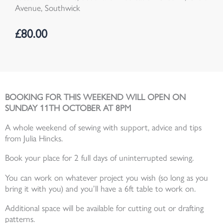
Avenue, Southwick
£
80.00
BOOKING FOR THIS WEEKEND WILL OPEN ON
SUNDAY 11TH OCTOBER AT 8PM
A whole weekend of sewing with support, advice and tips
from Julia Hincks.
Book your place for 2 full days of uninterrupted sewing.
You can work on whatever project you wish (so long as you
bring it with you) and you’ll have a 6ft table to work on.
Additional space will be available for cutting out or drafting
patterns.