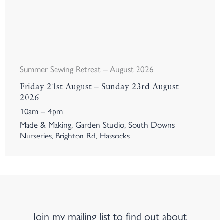
Summer Sewing Retreat – August 2026
Friday 21st August – Sunday 23rd August
2026
10am – 4pm
Made & Making, Garden Studio, South Downs
Nurseries, Brighton Rd, Hassocks
Join my mailing list to find out about