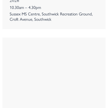
2026
10.30am – 4.30pm
Sussex MS Centre, Southwick Recreation Ground,
Croft Avenue, Southwick