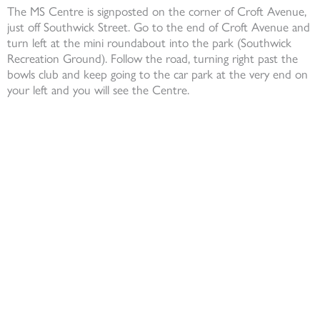
The MS Centre is signposted on the corner of Croft Avenue,
just off Southwick Street. Go to the end of Croft Avenue and
turn left at the mini roundabout into the park (Southwick
Recreation Ground). Follow the road, turning right past the
bowls club and keep going to the car park at the very end on
your left and you will see the Centre.