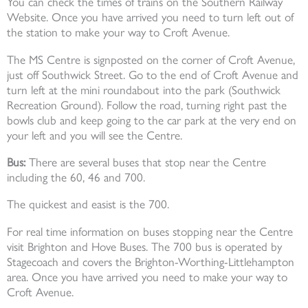
You can check the times of trains on the Southern Railway
Website. Once you have arrived you need to turn left out of
the station to make your way to Croft Avenue.
The MS Centre is signposted on the corner of Croft Avenue,
just off Southwick Street. Go to the end of Croft Avenue and
turn left at the mini roundabout into the park (Southwick
Recreation Ground). Follow the road, turning right past the
bowls club and keep going to the car park at the very end on
your left and you will see the Centre.
Bus:
There are several buses that stop near the Centre
including the 60, 46 and 700.
The quickest and easist is the 700.
For real time information on buses stopping near the Centre
visit Brighton and Hove Buses. The 700 bus is operated by
Stagecoach and covers the Brighton-Worthing-Littlehampton
area. Once you have arrived you need to make your way to
Croft Avenue.