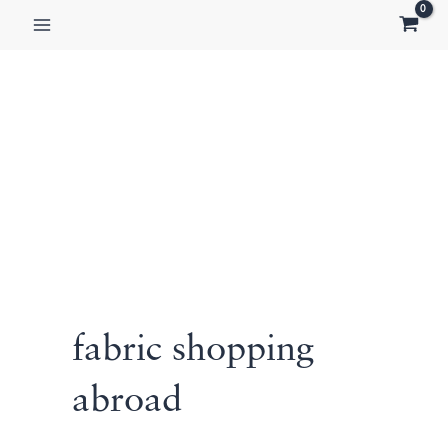
Skip
to
content
fabric shopping
abroad