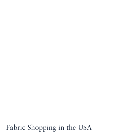
Fabric
Shopping
in
the
USA
Fabric Shopping in the USA