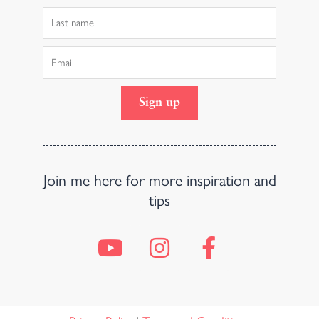
Last
Name
Email
Sign up
Join me here for more inspiration and
tips
Y
I
F
o
n
a
u
s
c
t
t
e