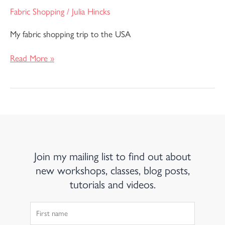
Fabric Shopping
/
Julia Hincks
My fabric shopping trip to the USA
Read More »
Join my mailing list to find out about
new workshops, classes, blog posts,
tutorials and videos.
First
Name