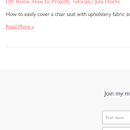
DIY Home
,
How to
,
Projects
,
Tutorials
/
Julia Hincks
How to easily cover a chair seat with upholstery fabric a
Read More »
Join my ma