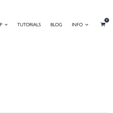
P
TUTORIALS
BLOG
INFO