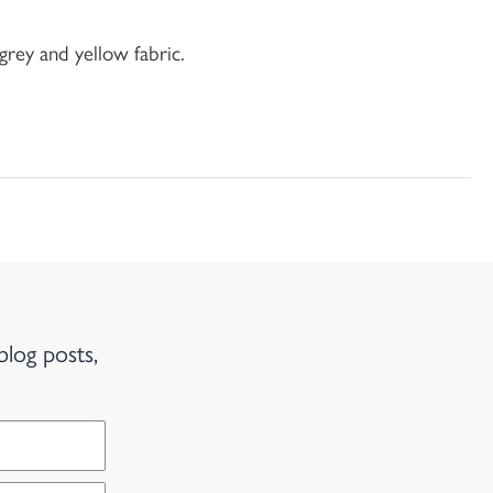
grey and yellow fabric.
blog posts,