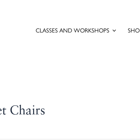
CLASSES AND WORKSHOPS
SHO
et Chairs