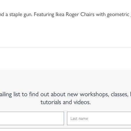
nd a staple gun. Featuring Ikea Roger Chairs with geometric 
iling list to find out about new workshops, classes, 
tutorials and videos.