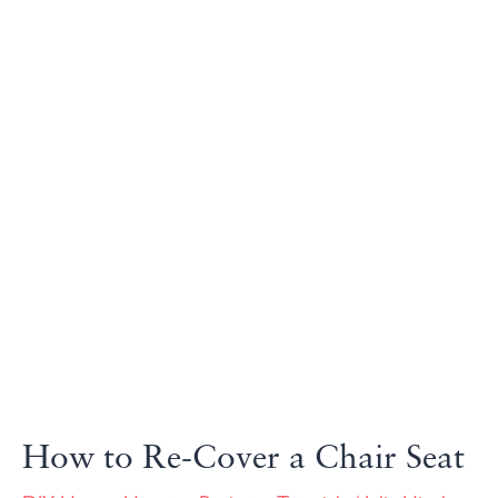
How to Re-Cover a Chair Seat