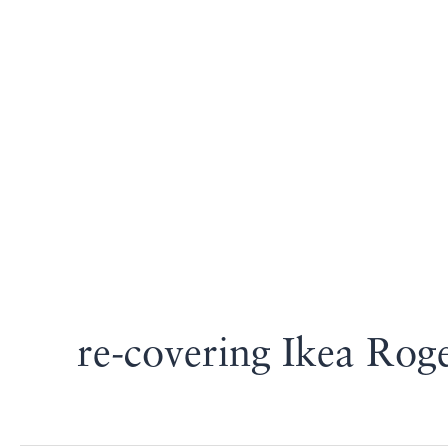
re-covering Ikea Rog