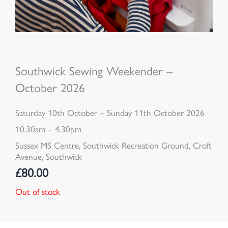
Southwick Sewing Weekender –
October 2026
Saturday 10th October – Sunday 11th October 2026
10.30am – 4.30pm
Sussex MS Centre, Southwick Recreation Ground, Croft
Avenue, Southwick
£
80.00
Out of stock