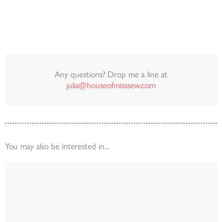
Any questions? Drop me a line at
julia@houseofmisssew.com
You may also be interested in...