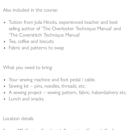
Also included in the course:
Tuition from Julia Hincks, experienced teacher and best
selling author of ‘The Overlocker Technique Manual’ and
‘The Coverstitch Technique Manual’
Tea, coffee and biscuits
Fabric and patterns to swap
What you need to bring:
Your sewing machine and foot pedal / cable.
Sewing kit – pins, needles, threads, etc.
A sewing project – sewing pattern, fabric, haberdashery etc.
Lunch and snacks.
Location details