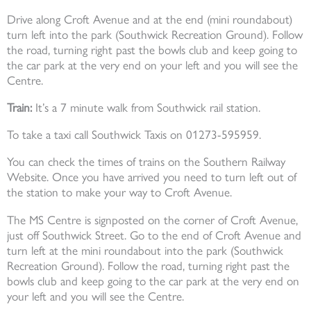
Drive along Croft Avenue and at the end (mini roundabout)
turn left into the park (Southwick Recreation Ground). Follow
the road, turning right past the bowls club and keep going to
the car park at the very end on your left and you will see the
Centre.
Train:
It’s a 7 minute walk from Southwick rail station.
To take a taxi call Southwick Taxis on 01273-595959.
You can check the times of trains on the Southern Railway
Website. Once you have arrived you need to turn left out of
the station to make your way to Croft Avenue.
The MS Centre is signposted on the corner of Croft Avenue,
just off Southwick Street. Go to the end of Croft Avenue and
turn left at the mini roundabout into the park (Southwick
Recreation Ground). Follow the road, turning right past the
bowls club and keep going to the car park at the very end on
your left and you will see the Centre.