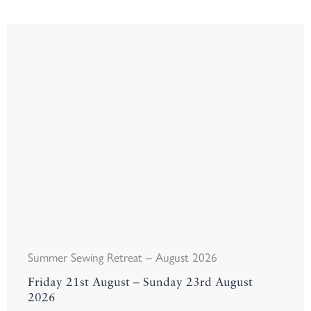
Summer Sewing Retreat – August 2026
Friday 21st August – Sunday 23rd August
2026