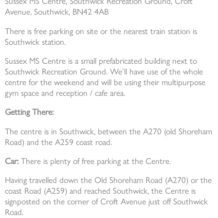
Sussex MS Centre, Southwick Recreation Ground, Croft
Avenue, Southwick, BN42 4AB
There is free parking on site or the nearest train station is
Southwick station.
Sussex MS Centre is a small prefabricated building next to
Southwick Recreation Ground. We’ll have use of the whole
centre for the weekend and will be using their multipurpose
gym space and reception / cafe area.
Getting There:
The centre is in Southwick, between the A270 (old Shoreham
Road) and the A259 coast road.
Car:
There is plenty of free parking at the Centre.
Having travelled down the Old Shoreham Road (A270) or the
coast Road (A259) and reached Southwick, the Centre is
signposted on the corner of Croft Avenue just off Southwick
Road.