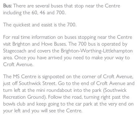
Bus:
There are several buses that stop near the Centre
including the 60, 46 and 700.
The quickest and easist is the 700.
For real time information on buses stopping near the Centre
visit Brighton and Hove Buses. The 700 bus is operated by
Stagecoach and covers the Brighton-Worthing-Littlehampton
area. Once you have arrived you need to make your way to
Croft Avenue.
The MS Centre is signposted on the corner of Croft Avenue,
just off Southwick Street. Go to the end of Croft Avenue and
turn left at the mini roundabout into the park (Southwick
Recreation Ground). Follow the road, turning right past the
bowls club and keep going to the car park at the very end on
your left and you will see the Centre.