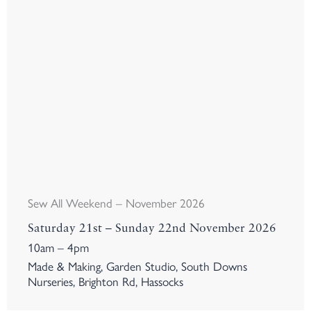
Sew All Weekend – November 2026
Saturday 21st – Sunday 22nd November 2026
10am – 4pm
Made & Making, Garden Studio, South Downs
Nurseries, Brighton Rd, Hassocks