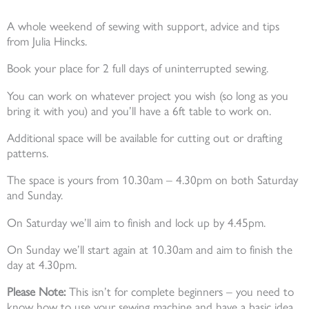
A whole weekend of sewing with support, advice and tips
from Julia Hincks.
Book your place for 2 full days of uninterrupted sewing.
You can work on whatever project you wish (so long as you
bring it with you) and you’ll have a 6ft table to work on.
Additional space will be available for cutting out or drafting
patterns.
The space is yours from 10.30am – 4.30pm on both Saturday
and Sunday.
On Saturday we’ll aim to finish and lock up by 4.45pm.
On Sunday we’ll start again at 10.30am and aim to finish the
day at 4.30pm.
Please Note:
This isn’t for complete beginners – you need to
know how to use your sewing machine and have a basic idea