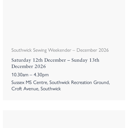
Southwick Sewing Weekender – December 2026
Saturday 12th December – Sunday 13th
December 2026
10.30am – 4.30pm
Sussex MS Centre, Southwick Recreation Ground,
Croft Avenue, Southwick