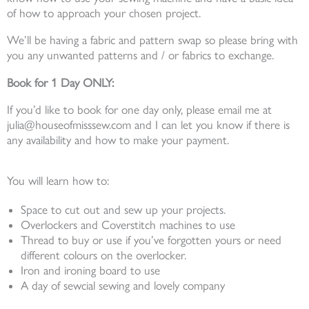
of how to approach your chosen project.
We’ll be having a fabric and pattern swap so please bring with
you any unwanted patterns and / or fabrics to exchange.
Book for 1 Day ONLY:
If you’d like to book for one day only, please email me at
julia@houseofmisssew.com and I can let you know if there is
any availability and how to make your payment.
You will learn how to:
Space to cut out and sew up your projects.
Overlockers and Coverstitch machines to use
Thread to buy or use if you’ve forgotten yours or need
different colours on the overlocker.
Iron and ironing board to use
A day of sewcial sewing and lovely company