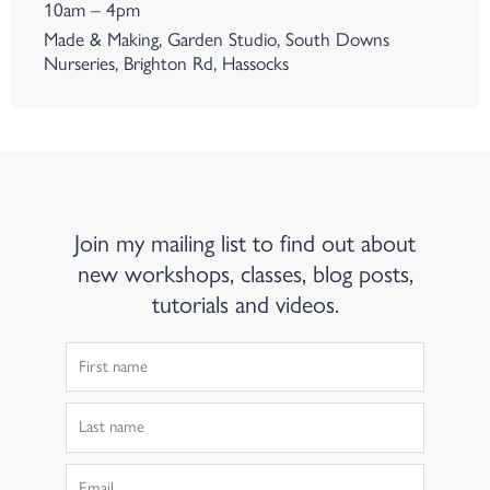
10am – 4pm
Made & Making, Garden Studio, South Downs
Nurseries, Brighton Rd, Hassocks
Join my mailing list to find out about
new workshops, classes, blog posts,
tutorials and videos.
First
Name
Last
Name
Email