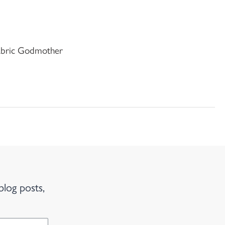
Fabric Godmother
blog posts,