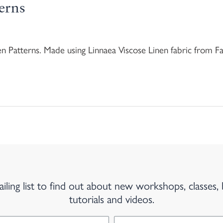
erns
en Patterns. Made using Linnaea Viscose Linen fabric from 
iling list to find out about new workshops, classes, 
tutorials and videos.