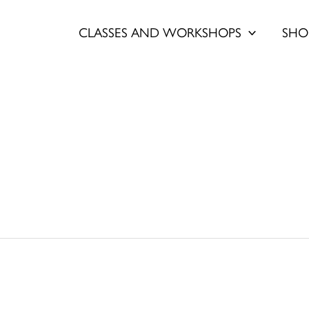
CLASSES AND WORKSHOPS
SHO