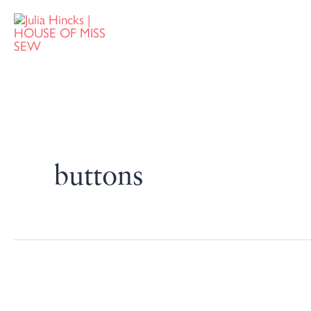
buttons