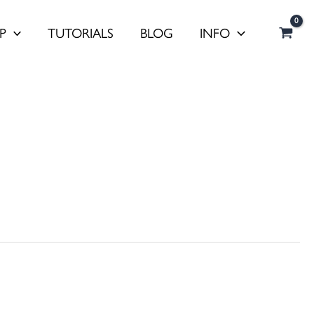
P
TUTORIALS
BLOG
INFO