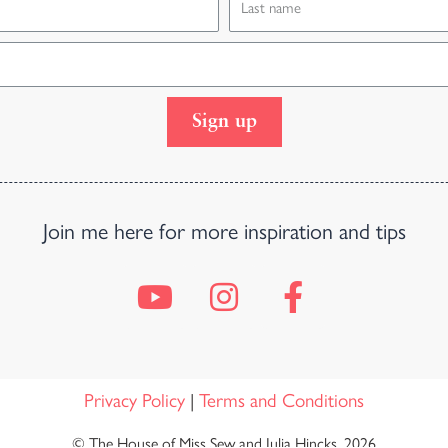
Sign up
Join me here for more inspiration and tips
Privacy Policy
|
Terms and Conditions
© The House of Miss Sew and Julia Hincks, 2026