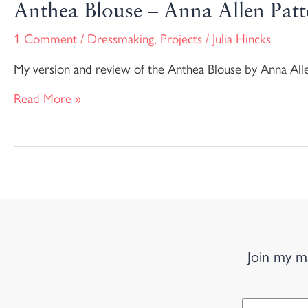
Anthea Blouse – Anna Allen Patt
1 Comment
/
Dressmaking
,
Projects
/
Julia Hincks
My version and review of the Anthea Blouse by Anna All
Read More »
Join my ma