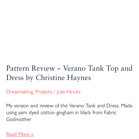
Pattern Review – Verano Tank Top and
Dress by Christine Haynes
Dressmaking
,
Projects
/
Julia Hincks
My version and review of the Verano Tank and Dress. Made
using yarn dyed cotton gingham in black from Fabric
Godmother
Read More »