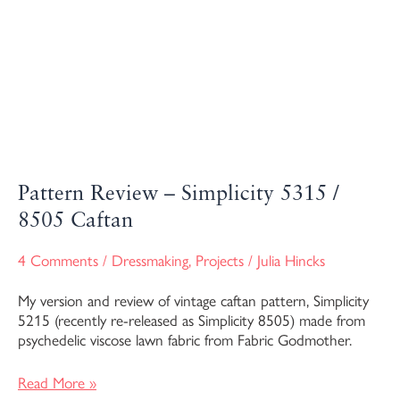
Pattern Review – Simplicity 5315 /
8505 Caftan
4 Comments
/
Dressmaking
,
Projects
/
Julia Hincks
My version and review of vintage caftan pattern, Simplicity
5215 (recently re-released as Simplicity 8505) made from
psychedelic viscose lawn fabric from Fabric Godmother.
Read More »