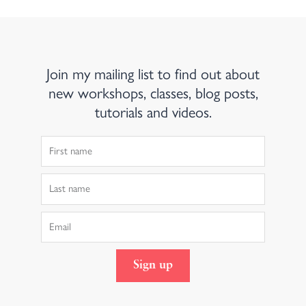
Join my mailing list to find out about
new workshops, classes, blog posts,
tutorials and videos.
First
Name
Last
Name
Email
Sign up