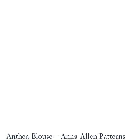
Anthea Blouse – Anna Allen Patterns