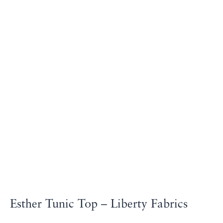
Esther Tunic Top – Liberty Fabrics