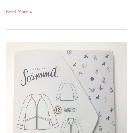
Read More »
Pattern
Review
–
Absolu
Jacket
by
Atelier
Scammit