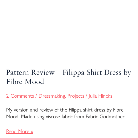
Pattern Review – Filippa Shirt Dress by
Fibre Mood
2 Comments
/
Dressmaking
,
Projects
/
Julia Hincks
My version and review of the Filippa shirt dress by Fibre
Mood. Made using viscose fabric from Fabric Godmother
Read More »