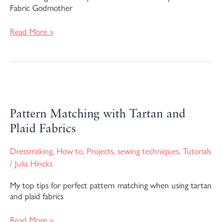
Fabric Godmother
Read More »
Pattern
Matching
with
Pattern Matching with Tartan and
Tartan
Plaid Fabrics
and
Plaid
Dressmaking
,
How to
,
Projects
,
sewing techniques
,
Tutorials
Fabrics
/
Julia Hincks
My top tips for perfect pattern matching when using tartan
and plaid fabrics
Read More »