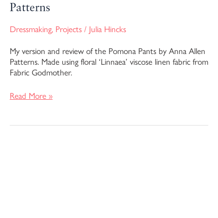
Patterns
Dressmaking
,
Projects
/
Julia Hincks
My version and review of the Pomona Pants by Anna Allen
Patterns. Made using floral ‘Linnaea’ viscose linen fabric from
Fabric Godmother.
Read More »
Anthea
Blouse
–
Anna
Allen
Patterns