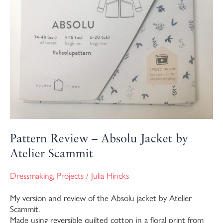
Pattern Review – Absolu Jacket by
Atelier Scammit
Dressmaking
,
Projects
/
Julia Hincks
My version and review of the Absolu jacket by Atelier
Scammit.
Made using reversible quilted cotton in a floral print from