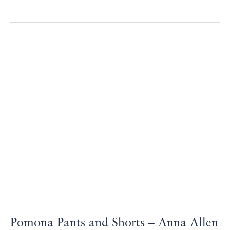
Pomona
Pants
and
Shorts
–
Anna
Allen
Patterns
Pomona Pants and Shorts – Anna Allen