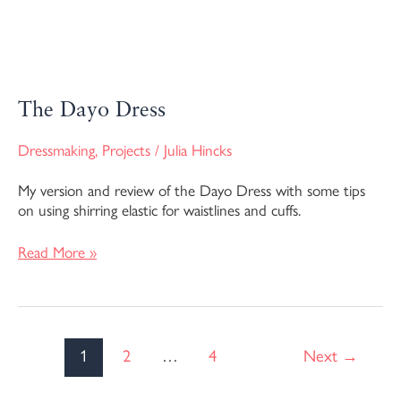
The Dayo Dress
Dressmaking
,
Projects
/
Julia Hincks
My version and review of the Dayo Dress with some tips
on using shirring elastic for waistlines and cuffs.
Read More »
1
2
…
4
Next
→