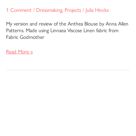
1 Comment
/
Dressmaking
,
Projects
/
Julia Hincks
My version and review of the Anthea Blouse by Anna Allen
Patterns. Made using Linnaea Viscose Linen fabric from
Fabric Godmother
Read More »
Esther
Tunic
Top
–
Liberty
Fabrics