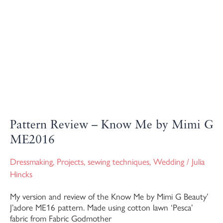
Pattern Review – Know Me by Mimi G
ME2016
Dressmaking
,
Projects
,
sewing techniques
,
Wedding
/
Julia
Hincks
My version and review of the Know Me by Mimi G Beauty’
J’adore ME16 pattern. Made using cotton lawn ‘Pesca’
fabric from Fabric Godmother