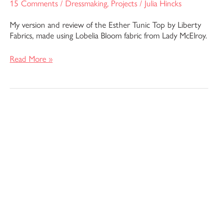
15 Comments
/
Dressmaking
,
Projects
/
Julia Hincks
My version and review of the Esther Tunic Top by Liberty
Fabrics, made using Lobelia Bloom fabric from Lady McElroy.
Read More »
The
Dayo
Dress