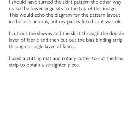
I should have turned the skirt pattern the other way
up so the lower edge sits to the top of this image.
This would echo the diagram for the pattern layout
in the instructions, but my pieces fitted so it was ok.
I cut out the sleeves and the skirt through the double
layer of fabric and then cut out the bias binding strip
through a single layer of fabric.
I used a cutting mat and rotary cutter to cut the bias
strip to obtain a straighter piece.