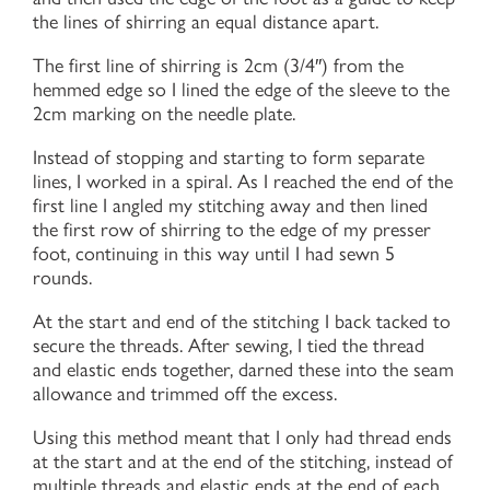
the lines of shirring an equal distance apart.
The first line of shirring is 2cm (3/4″) from the
hemmed edge so I lined the edge of the sleeve to the
2cm marking on the needle plate.
Instead of stopping and starting to form separate
lines, I worked in a spiral. As I reached the end of the
first line I angled my stitching away and then lined
the first row of shirring to the edge of my presser
foot, continuing in this way until I had sewn 5
rounds.
At the start and end of the stitching I back tacked to
secure the threads. After sewing, I tied the thread
and elastic ends together, darned these into the seam
allowance and trimmed off the excess.
Using this method meant that I only had thread ends
at the start and at the end of the stitching, instead of
multiple threads and elastic ends at the end of each