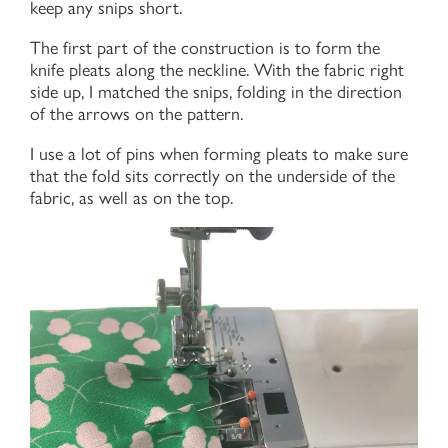
keep any snips short.
The first part of the construction is to form the
knife pleats along the neckline. With the fabric right
side up, I matched the snips, folding in the direction
of the arrows on the pattern.
I use a lot of pins when forming pleats to make sure
that the fold sits correctly on the underside of the
fabric, as well as on the top.