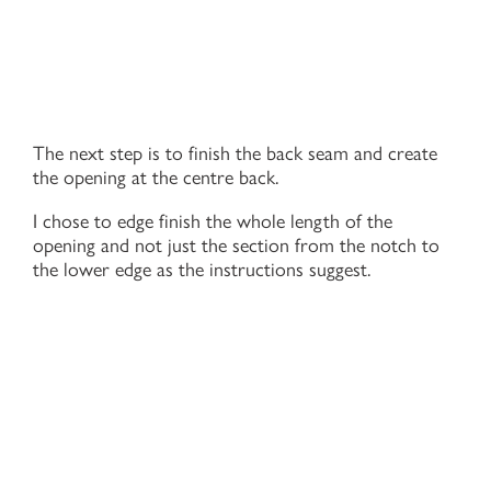
The next step is to finish the back seam and create
the opening at the centre back.
I chose to edge finish the whole length of the
opening and not just the section from the notch to
the lower edge as the instructions suggest.