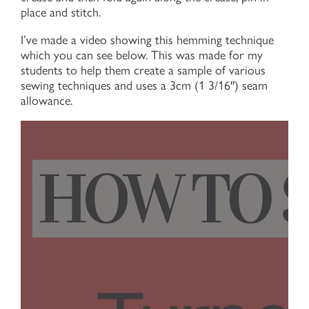
place and stitch.
I’ve made a video showing this hemming technique
which you can see below. This was made for my
students to help them create a sample of various
sewing techniques and uses a 3cm (1 3/16″) seam
allowance.