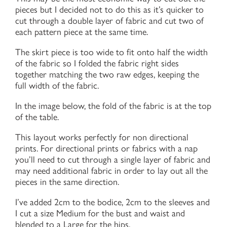
pieces but I decided not to do this as it’s quicker to
cut through a double layer of fabric and cut two of
each pattern piece at the same time.
The skirt piece is too wide to fit onto half the width
of the fabric so I folded the fabric right sides
together matching the two raw edges, keeping the
full width of the fabric.
In the image below, the fold of the fabric is at the top
of the table.
This layout works perfectly for non directional
prints. For directional prints or fabrics with a nap
you’ll need to cut through a single layer of fabric and
may need additional fabric in order to lay out all the
pieces in the same direction.
I’ve added 2cm to the bodice, 2cm to the sleeves and
I cut a size Medium for the bust and waist and
blended to a Large for the hips.