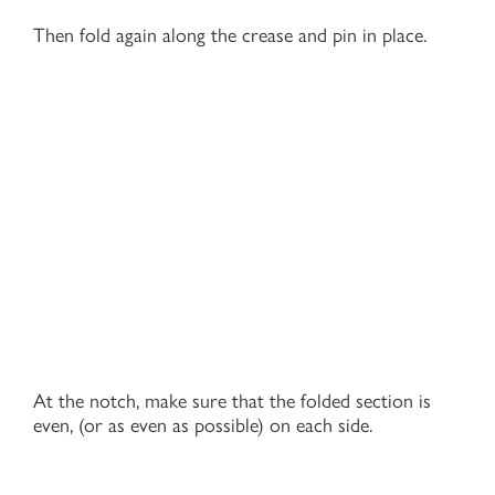
Then fold again along the crease and pin in place.
At the notch, make sure that the folded section is
even, (or as even as possible) on each side.