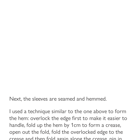
Next, the sleeves are seamed and hemmed.
I used a technique similar to the one above to form
the hem: overlock the edge first to make it easier to
handle, fold up the hem by 1cm to form a crease,
open out the fold, fold the overlocked edge to the
crease and then fold again along the crease, pin in