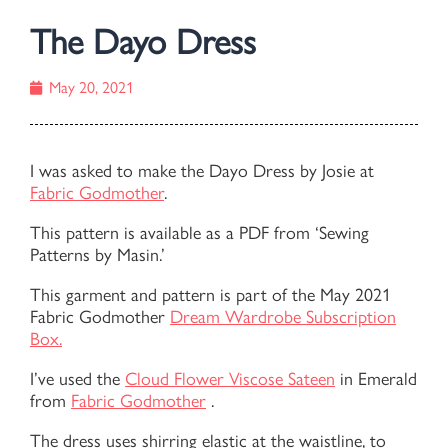
The Dayo Dress
May 20, 2021
I was asked to make the Dayo Dress by Josie at
Fabric Godmother
.
This pattern is available as a PDF from ‘Sewing
Patterns by Masin.’
This garment and pattern is part of the May 2021
Fabric Godmother
Dream Wardrobe Subscription
Box.
I’ve used the
Cloud Flower Viscose Sateen
in Emerald
from
Fabric Godmother
.
The dress uses shirring elastic at the waistline, to