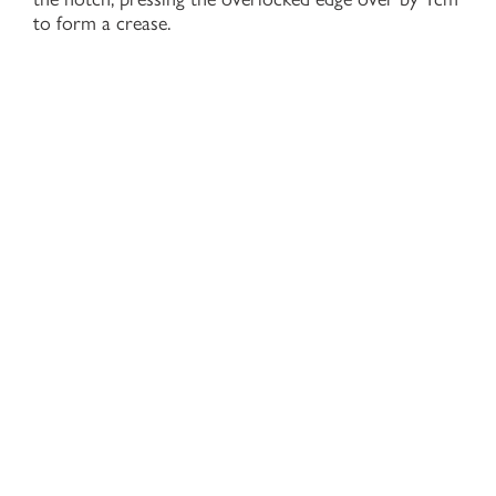
to form a crease.