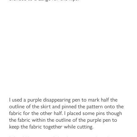
I used a purple disappearing pen to mark half the
outline of the skirt and pinned the pattern onto the
fabric for the other half. I placed some pins though
the fabric within the outline of the purple pen to
keep the fabric together while cutting.