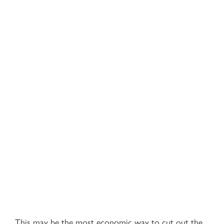
This may be the most economic way to cut out the