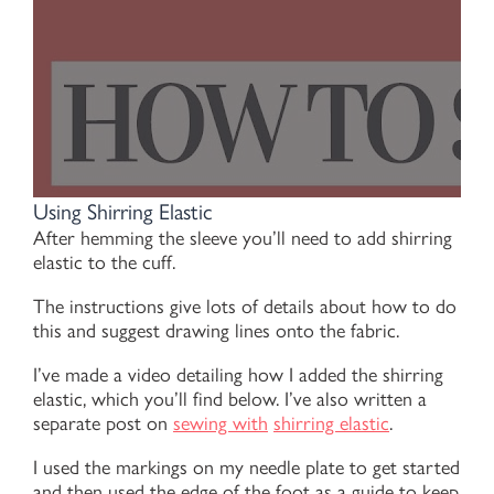
Using Shirring Elastic
After hemming the sleeve you’ll need to add shirring
elastic to the cuff.
The instructions give lots of details about how to do
this and suggest drawing lines onto the fabric.
I’ve made a video detailing how I added the shirring
elastic, which you’ll find below. I’ve also written a
separate post on
sewing with
shirring elastic
.
I used the markings on my needle plate to get started
and then used the edge of the foot as a guide to keep