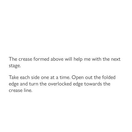
The crease formed above will help me with the next
stage.
Take each side one at a time. Open out the folded
edge and turn the overlocked edge towards the
crease line.