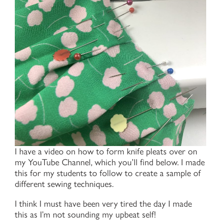
I have a video on how to form knife pleats over on
my YouTube Channel, which you’ll find below. I made
this for my students to follow to create a sample of
different sewing techniques.
I think I must have been very tired the day I made
this as I’m not sounding my upbeat self!