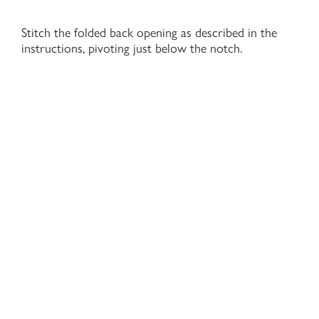
Stitch the folded back opening as described in the
instructions, pivoting just below the notch.