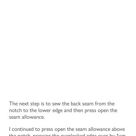
The next step is to sew the back seam from the
notch to the lower edge and then press open the
seam allowance.
I continued to press open the seam allowance above
the notch, pressing the overlocked edge over by 1cm