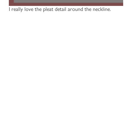
I really love the pleat detail around the neckline.