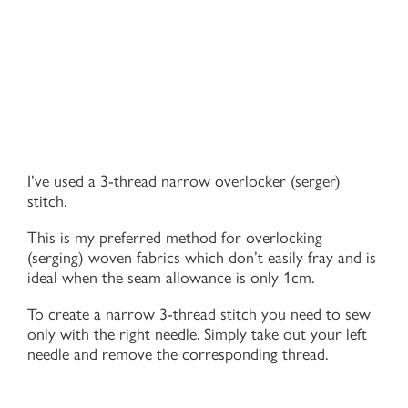
I’ve used a 3-thread narrow overlocker (serger)
stitch.
This is my preferred method for overlocking
(serging) woven fabrics which don’t easily fray and is
ideal when the seam allowance is only 1cm.
To create a narrow 3-thread stitch you need to sew
only with the right needle. Simply take out your left
needle and remove the corresponding thread.