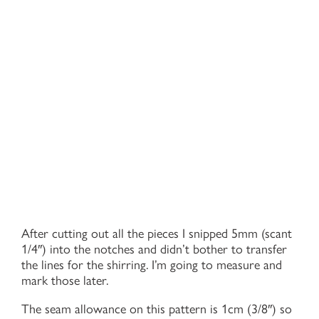
After cutting out all the pieces I snipped 5mm (scant
1/4″) into the notches and didn’t bother to transfer
the lines for the shirring. I’m going to measure and
mark those later.
The seam allowance on this pattern is 1cm (3/8″) so