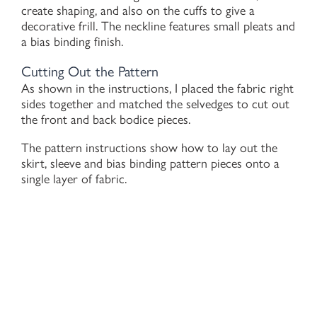
create shaping, and also on the cuffs to give a
decorative frill. The neckline features small pleats and
a bias binding finish.
Cutting Out the Pattern
As shown in the instructions, I placed the fabric right
sides together and matched the selvedges to cut out
the front and back bodice pieces.
The pattern instructions show how to lay out the
skirt, sleeve and bias binding pattern pieces onto a
single layer of fabric.