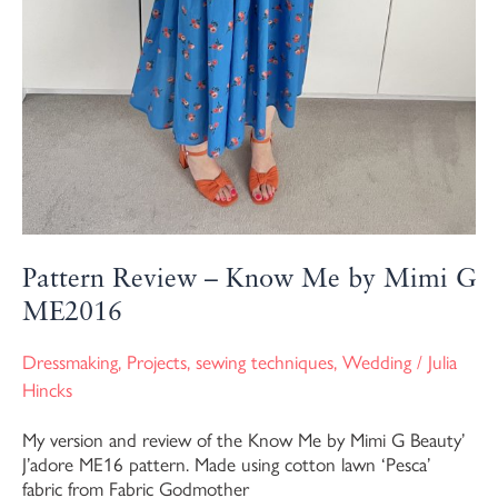
Pattern Review – Know Me by Mimi G
ME2016
Dressmaking
,
Projects
,
sewing techniques
,
Wedding
/
Julia
Hincks
My version and review of the Know Me by Mimi G Beauty’
J’adore ME16 pattern. Made using cotton lawn ‘Pesca’
fabric from Fabric Godmother