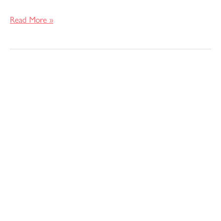
Read More »
Making
my
Bridesmaids
Dresses