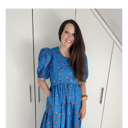
Pattern
Review
–
Know
Me
by
Mimi
G
ME2016