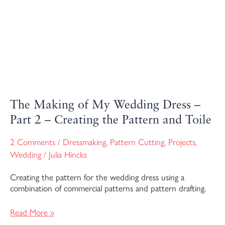
–
Part
2
–
Creating
the
Pattern
and
Toile
The Making of My Wedding Dress –
Part 2 – Creating the Pattern and Toile
2 Comments
/
Dressmaking
,
Pattern Cutting
,
Projects
,
Wedding
/
Julia Hincks
Creating the pattern for the wedding dress using a
combination of commercial patterns and pattern drafting.
Read More »