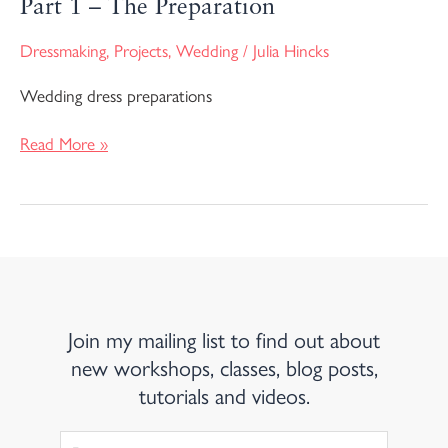
Part 1 – The Preparation
Dressmaking
,
Projects
,
Wedding
/
Julia Hincks
Wedding dress preparations
Read More »
Join my mailing list to find out about
new workshops, classes, blog posts,
tutorials and videos.
First