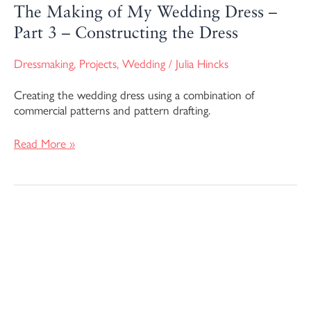
The Making of My Wedding Dress –
Part 3 – Constructing the Dress
Dressmaking
,
Projects
,
Wedding
/
Julia Hincks
Creating the wedding dress using a combination of
commercial patterns and pattern drafting.
Read More »
The
Making
of
My
Wedding
Dress