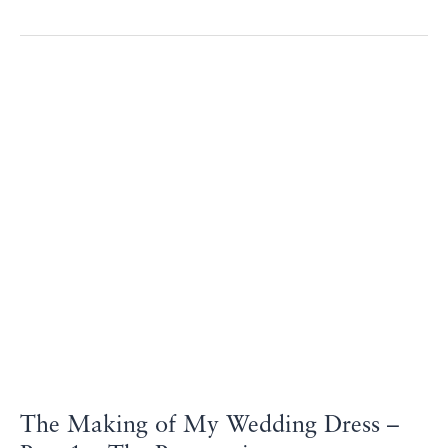
The
Making
of
My
Wedding
Dress
–
Part
1
–
The
Preparation
The Making of My Wedding Dress –