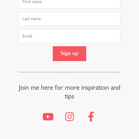
Name
Last
Name
Email
Sign up
Join me here for more inspiration and
tips
Y
I
F
o
n
a
u
s
c