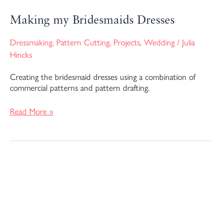
Making my Bridesmaids Dresses
Dressmaking
,
Pattern Cutting
,
Projects
,
Wedding
/
Julia
Hincks
Creating the bridesmaid dresses using a combination of
commercial patterns and pattern drafting.
Read More »
The
Making
of
My
Wedding