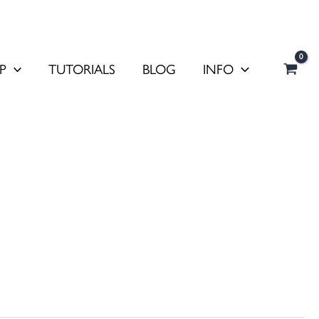
P
TUTORIALS
BLOG
INFO