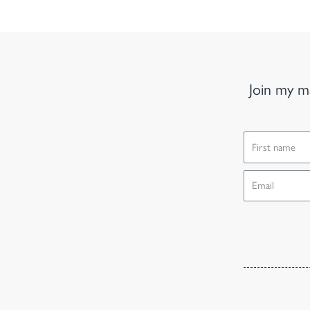
Join my ma