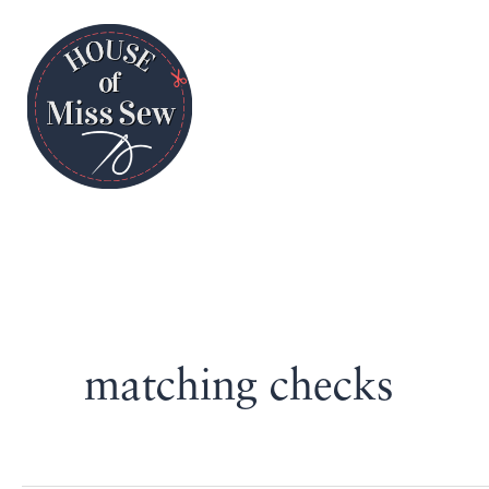
matching checks