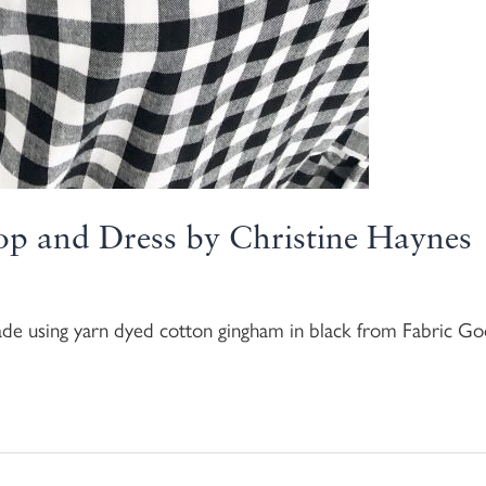
op and Dress by Christine Haynes
ade using yarn dyed cotton gingham in black from Fabric 