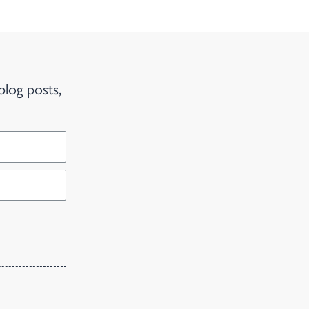
blog posts,