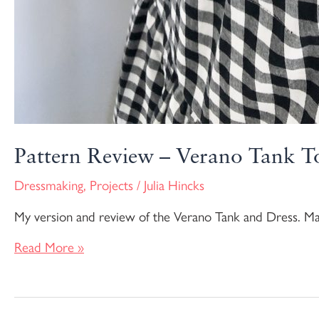
Pattern Review – Verano Tank T
Dressmaking
,
Projects
/
Julia Hincks
My version and review of the Verano Tank and Dress. M
Read More »