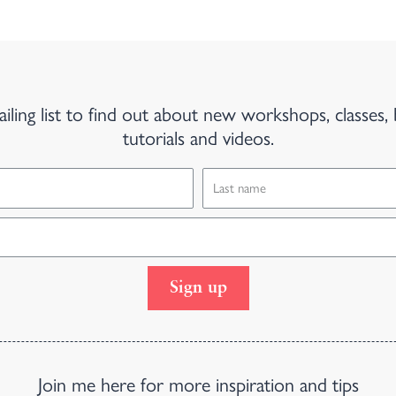
iling list to find out about new workshops, classes, 
tutorials and videos.
Sign up
Join me here for more inspiration and tips