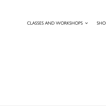
CLASSES AND WORKSHOPS
SHO