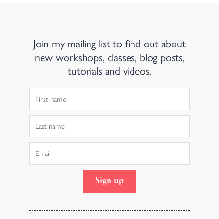
Join my mailing list to find out about
new workshops, classes, blog posts,
tutorials and videos.
First
Name
Last
Name
Email
Sign up