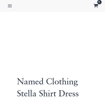
Skip
to
content
Named Clothing
Stella Shirt Dress