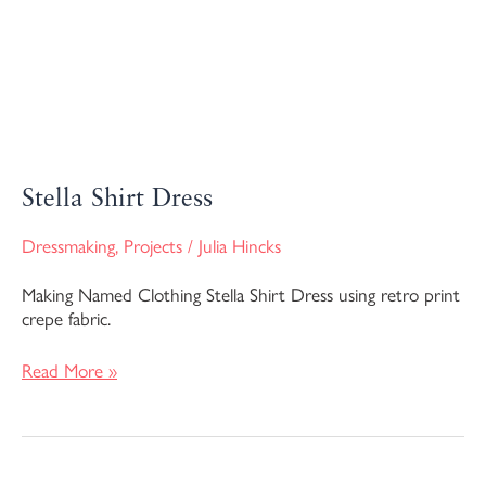
Stella Shirt Dress
Dressmaking
,
Projects
/
Julia Hincks
Making Named Clothing Stella Shirt Dress using retro print
crepe fabric.
Read More »