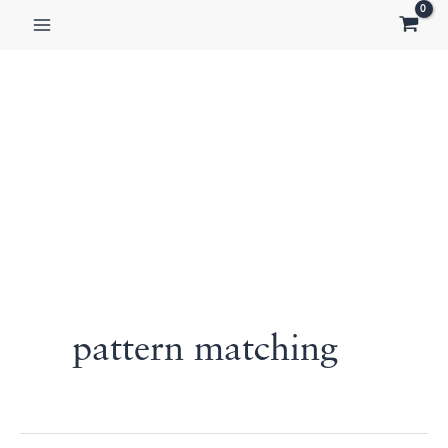
Skip
to
content
pattern matching