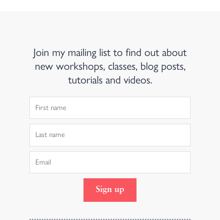
Join my mailing list to find out about
new workshops, classes, blog posts,
tutorials and videos.
First
Name
Last
Name
Email
Sign up