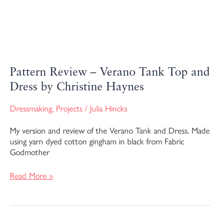
Pattern Review – Verano Tank Top and
Dress by Christine Haynes
Dressmaking
,
Projects
/
Julia Hincks
My version and review of the Verano Tank and Dress. Made
using yarn dyed cotton gingham in black from Fabric
Godmother
Read More »