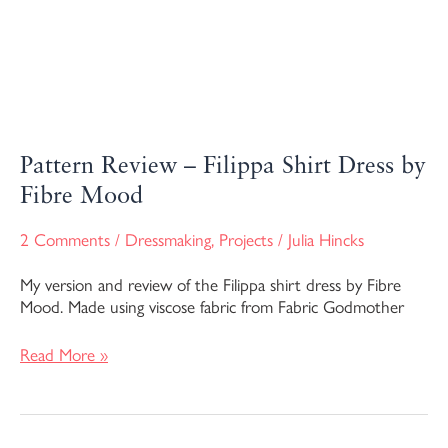
Pattern Review – Filippa Shirt Dress by
Fibre Mood
2 Comments
/
Dressmaking
,
Projects
/
Julia Hincks
My version and review of the Filippa shirt dress by Fibre
Mood. Made using viscose fabric from Fabric Godmother
Read More »