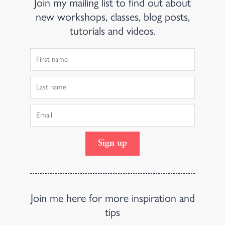
Join my mailing list to find out about
new workshops, classes, blog posts,
tutorials and videos.
First
Name
Last
Name
Email
Sign up
Join me here for more inspiration and
tips