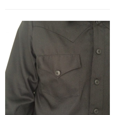
The
Western
Shirt
–
Simplicity
1327
–
Part
2