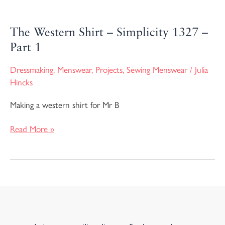
The Western Shirt – Simplicity 1327 –
Part 1
Dressmaking
,
Menswear
,
Projects
,
Sewing Menswear
/
Julia
Hincks
Making a western shirt for Mr B
Read More »