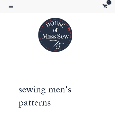
Skip
to
content
sewing men's
patterns