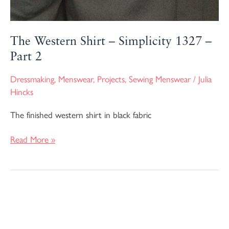
The Western Shirt – Simplicity 1327 –
Part 2
Dressmaking
,
Menswear
,
Projects
,
Sewing Menswear
/
Julia
Hincks
The finished western shirt in black fabric
Read More »
The
Western
Shirt