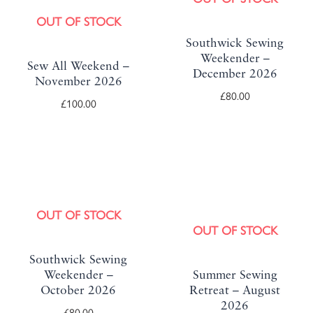
OUT OF STOCK
Southwick Sewing
Weekender –
Sew All Weekend –
December 2026
November 2026
£
80.00
£
100.00
OUT OF STOCK
OUT OF STOCK
Southwick Sewing
Weekender –
Summer Sewing
October 2026
Retreat – August
2026
£
80.00