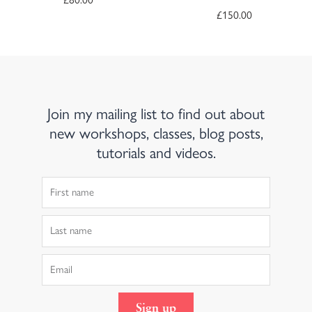
£
150.00
Join my mailing list to find out about
new workshops, classes, blog posts,
tutorials and videos.
First
Name
Last
Name
Email
Sign up