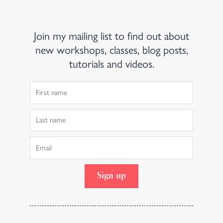
Join my mailing list to find out about
new workshops, classes, blog posts,
tutorials and videos.
First
Name
Last
Name
Email
Sign up