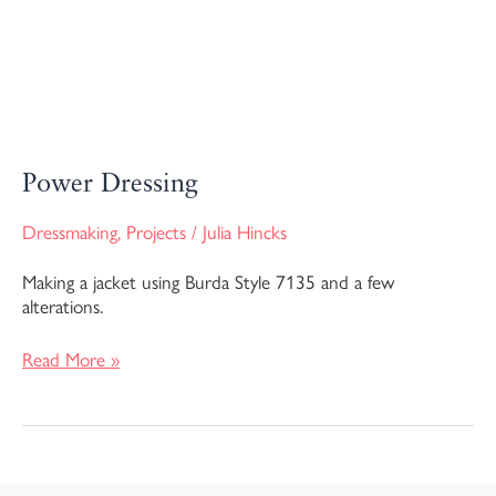
Power Dressing
Dressmaking
,
Projects
/
Julia Hincks
Making a jacket using Burda Style 7135 and a few
alterations.
Read More »