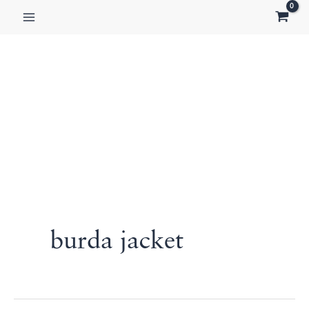
Skip
to
content
burda jacket