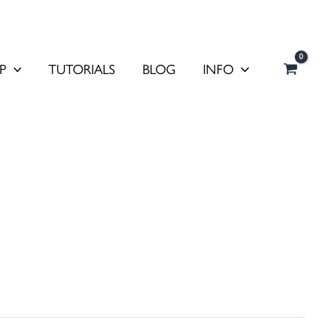
P
TUTORIALS
BLOG
INFO