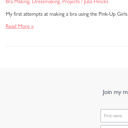
Bra Making
,
Dressmaking
,
Projects
/
Julia Hincks
My first attempts at making a bra using the Pink-Up Girls
Read More »
Join my ma