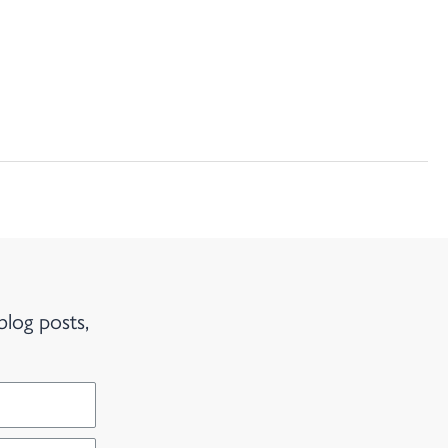
blog posts,