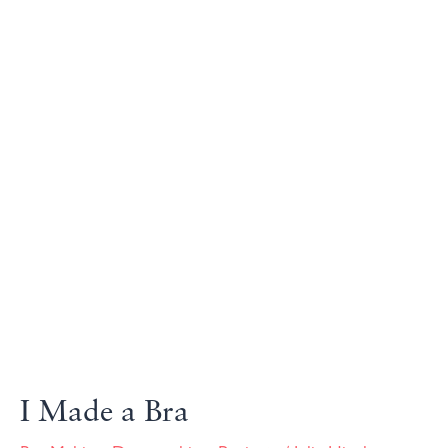
I Made a Bra