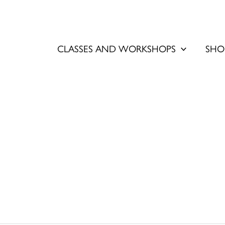
CLASSES AND WORKSHOPS
SHO