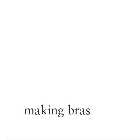
making bras