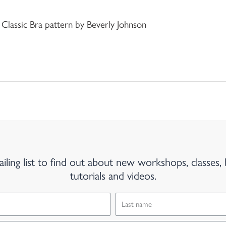
 Classic Bra pattern by Beverly Johnson
iling list to find out about new workshops, classes, 
tutorials and videos.