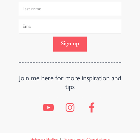
Last
Name
Email
Sign up
Join me here for more inspiration and
tips
Y
I
F
o
n
a
u
s
c
t
t
e
Privacy Policy
|
Terms and Conditions