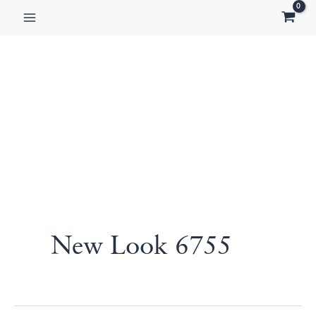
Skip
to
content
New Look 6755