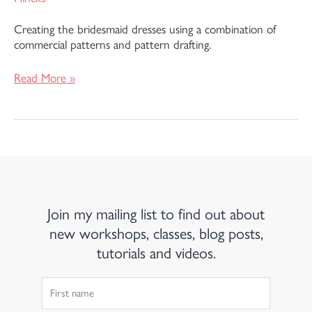
Creating the bridesmaid dresses using a combination of
commercial patterns and pattern drafting.
Read More »
Join my mailing list to find out about
new workshops, classes, blog posts,
tutorials and videos.
First
Name