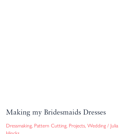
Making
my
Bridesmaids
Dresses
Making my Bridesmaids Dresses
Dressmaking
,
Pattern Cutting
,
Projects
,
Wedding
/
Julia
Hincks