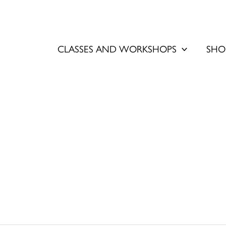
CLASSES AND WORKSHOPS
SHO