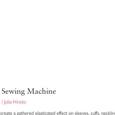
 a Sewing Machine
s
/
Julia Hincks
eate a gathered elasticated effect on sleeves, cuffs, necklin