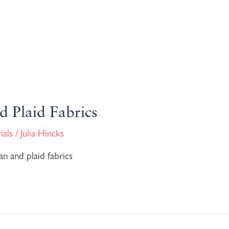
d Plaid Fabrics
ials
/
Julia Hincks
n and plaid fabrics