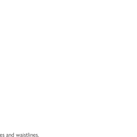
es and waistlines.