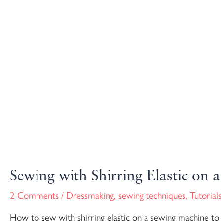
Sewing with Shirring Elastic on
2 Comments
/
Dressmaking
,
sewing techniques
,
Tutorial
How to sew with shirring elastic on a sewing machine to cr