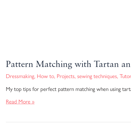
Pattern Matching with Tartan an
Dressmaking
,
How to
,
Projects
,
sewing techniques
,
Tutor
My top tips for perfect pattern matching when using tarta
Read More »