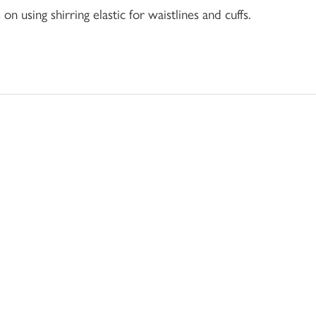
 using shirring elastic for waistlines and cuffs.