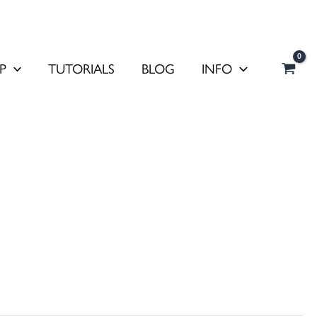
P
TUTORIALS
BLOG
INFO