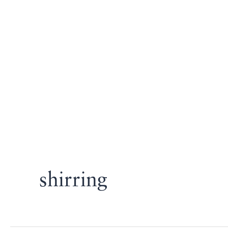
shirring