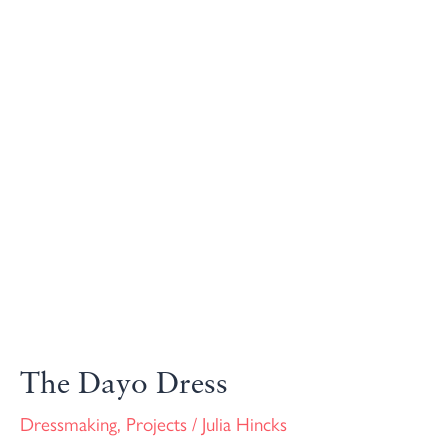
The Dayo Dress
Dressmaking
,
Projects
/
Julia Hincks