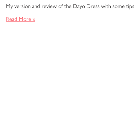
My version and review of the Dayo Dress with some tips on
Read More »