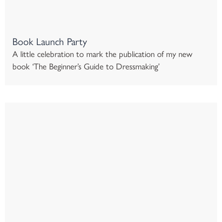
Book Launch Party
A little celebration to mark the publication of my new
book ‘The Beginner’s Guide to Dressmaking’