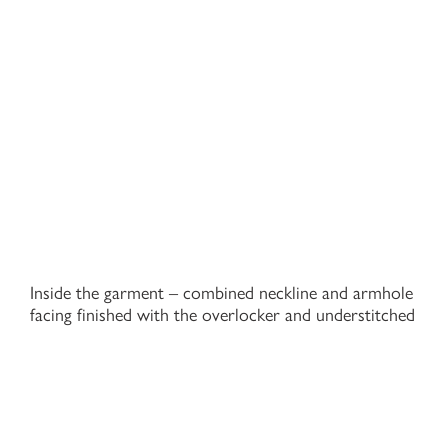
Inside the garment – combined neckline and armhole
facing finished with the overlocker and understitched