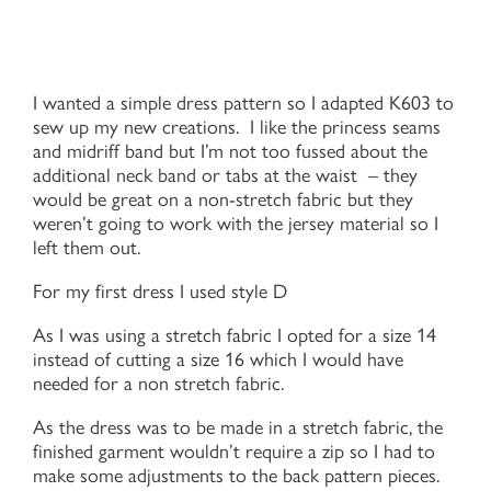
I wanted a simple dress pattern so I adapted K603 to
sew up my new creations. I like the princess seams
and midriff band but I’m not too fussed about the
additional neck band or tabs at the waist – they
would be great on a non-stretch fabric but they
weren’t going to work with the jersey material so I
left them out.
For my first dress I used style D
As I was using a stretch fabric I opted for a size 14
instead of cutting a size 16 which I would have
needed for a non stretch fabric.
As the dress was to be made in a stretch fabric, the
finished garment wouldn’t require a zip so I had to
make some adjustments to the back pattern pieces.