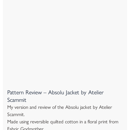
Pattern Review – Absolu Jacket by Atelier
Scammit
My version and review of the Absolu jacket by Atelier
Scammit.
Made using reversible quilted cotton in a floral print from
Fabric Godmother