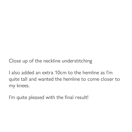
Close up of the neckline understitching
I also added an extra 10cm to the hemline as I’m
quite tall and wanted the hemline to come closer to
my knees.
I’m quite pleased with the final result!