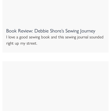
Book Review: Debbie Shore’s Sewing Journey
I love a good sewing book and this sewing journal sounded
right up my street.