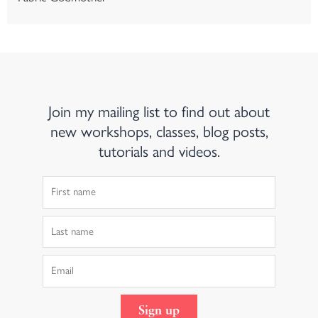
Join my mailing list to find out about
new workshops, classes, blog posts,
tutorials and videos.
First
Name
Last
Name
Email
Sign up