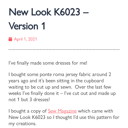
New Look K6023 –
Version 1
April 1, 2021
I’ve finally made some dresses for me!
I bought some ponte roma jersey fabric around 2
years ago and it’s been sitting in the cupboard
waiting to be cut up and sewn. Over the last few
weeks I’ve finally done it – I’ve cut out and made up
not 1 but 3 dresses!
I bought a copy of
Sew Magazine
which came with
New Look K6023 so I thought I’d use this pattern for
my creations.