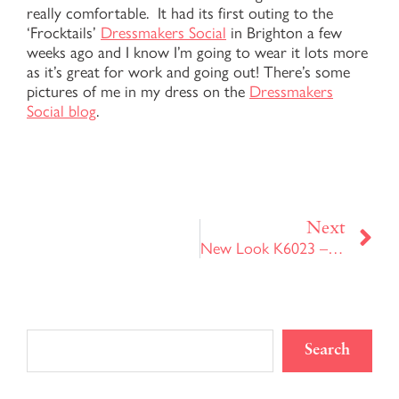
really comfortable. It had its first outing to the
‘Frocktails’
Dressmakers Social
in Brighton a few
weeks ago and I know I’m going to wear it lots more
as it’s great for work and going out! There’s some
pictures of me in my dress on the
Dressmakers
Social blog
.
Ne
Next
New Look K6023 – Version 2
Search