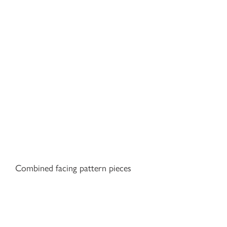
Combined facing pattern pieces