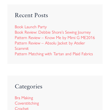
Recent Posts
Book Launch Party
Book Review: Debbie Shore’s Sewing Journey
Pattern Review – Know Me by Mimi G ME2016
Pattern Review – Absolu Jacket by Atelier
Scammit
Pattern Matching with Tartan and Plaid Fabrics
Categories
Bra Making
Coverstitching
Crochet