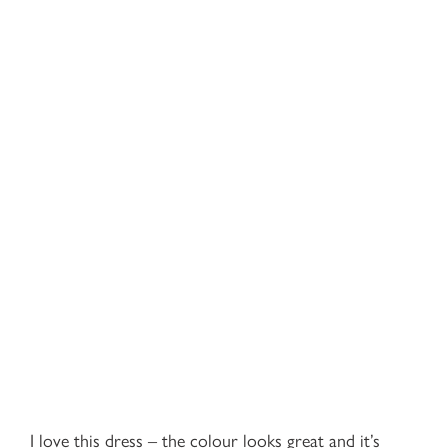
I love this dress – the colour looks great and it’s