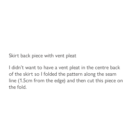
Skirt back piece with vent pleat
I didn’t want to have a vent pleat in the centre back
of the skirt so I folded the pattern along the seam
line (1.5cm from the edge) and then cut this piece on
the fold.