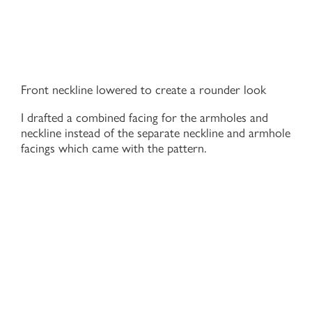
Front neckline lowered to create a rounder look
I drafted a combined facing for the armholes and
neckline instead of the separate neckline and armhole
facings which came with the pattern.