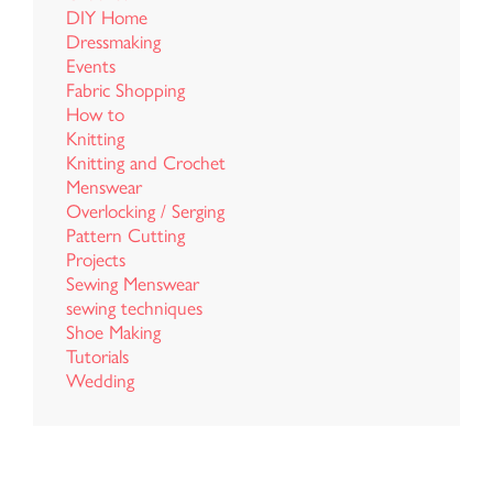
DIY Home
Dressmaking
Events
Fabric Shopping
How to
Knitting
Knitting and Crochet
Menswear
Overlocking / Serging
Pattern Cutting
Projects
Sewing Menswear
sewing techniques
Shoe Making
Tutorials
Wedding