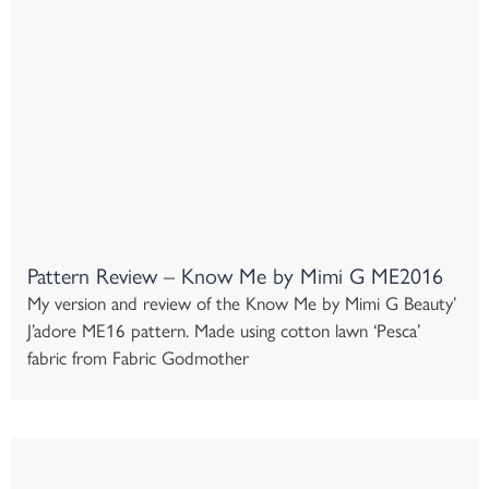
Pattern Review – Know Me by Mimi G ME2016
My version and review of the Know Me by Mimi G Beauty’
J’adore ME16 pattern. Made using cotton lawn ‘Pesca’
fabric from Fabric Godmother