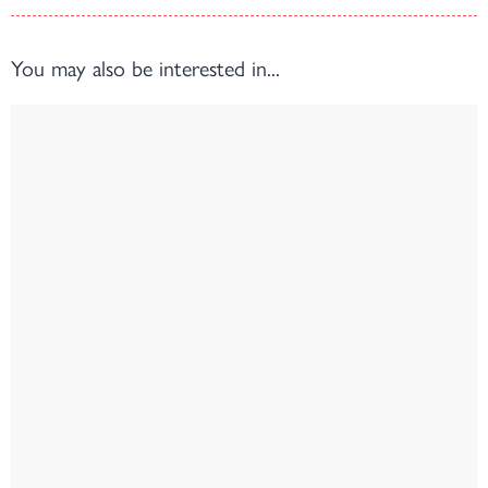
You may also be interested in...