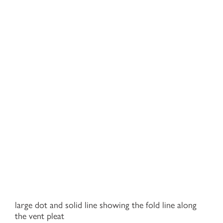
large dot and solid line showing the fold line along
the vent pleat