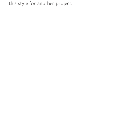
this style for another project.