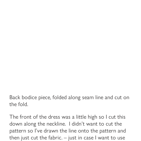
Back bodice piece, folded along seam line and cut on
the fold.
The front of the dress was a little high so I cut this
down along the neckline. I didn’t want to cut the
pattern so I’ve drawn the line onto the pattern and
then just cut the fabric. – just in case I want to use