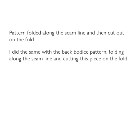
Pattern folded along the seam line and then cut out
on the fold
I did the same with the back bodice pattern, folding
along the seam line and cutting this piece on the fold.