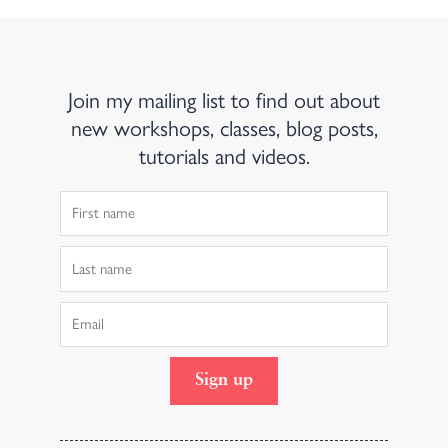
Join my mailing list to find out about
new workshops, classes, blog posts,
tutorials and videos.
First
Name
Last
Name
Email
Sign up