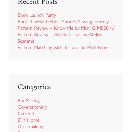
Recent Posts
Book Launch Party
Book Review: Debbie Shore’s Sewing Journey
Pattern Review – Know Me by Mimi G ME2016
Pattern Review – Absolu Jacket by Atelier
Scammit
Pattern Matching with Tartan and Plaid Fabrics
Categories
Bra Making
Coverstitching
Crochet
DIY Home
Dressmaking