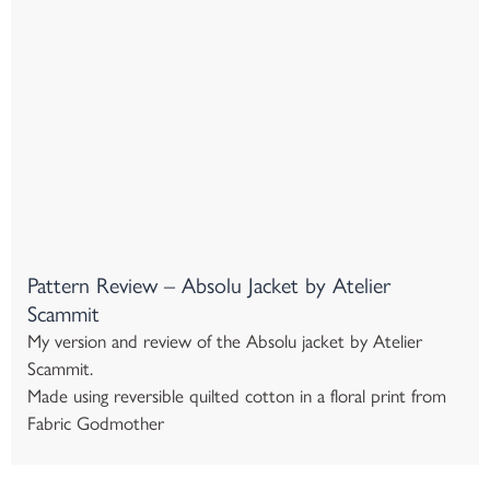
Pattern Review – Absolu Jacket by Atelier
Scammit
My version and review of the Absolu jacket by Atelier
Scammit.
Made using reversible quilted cotton in a floral print from
Fabric Godmother