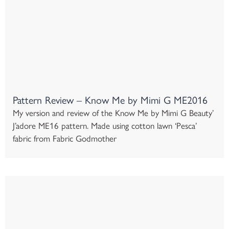
Pattern Review – Know Me by Mimi G ME2016
My version and review of the Know Me by Mimi G Beauty’
J’adore ME16 pattern. Made using cotton lawn ‘Pesca’
fabric from Fabric Godmother