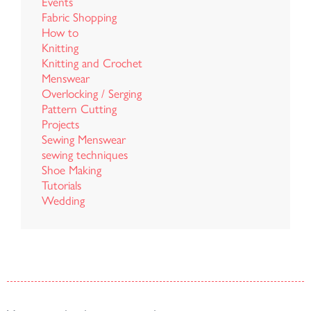
Events
Fabric Shopping
How to
Knitting
Knitting and Crochet
Menswear
Overlocking / Serging
Pattern Cutting
Projects
Sewing Menswear
sewing techniques
Shoe Making
Tutorials
Wedding