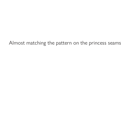
Almost matching the pattern on the princess seams