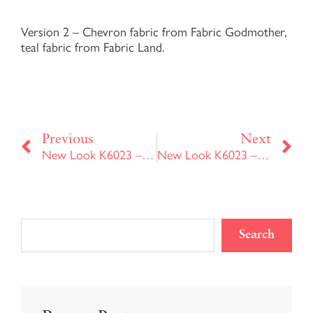
Version 2 – Chevron fabric from Fabric Godmother,
teal fabric from Fabric Land.
Prev
Ne
Previous
Next
New Look K6023 – Version 1
New Look K6023 – Version 3
Search