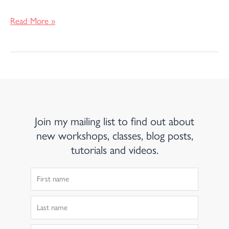
Read More »
Join my mailing list to find out about
new workshops, classes, blog posts,
tutorials and videos.
First
Name
Last
Name