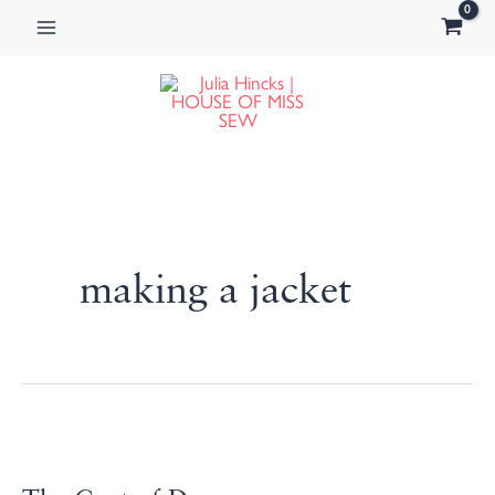
Skip
to
content
making a jacket
The
Coat
of