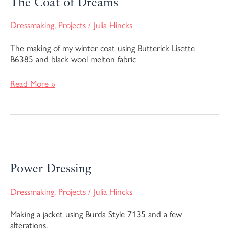
The Coat of Dreams
Dreams
Dressmaking
,
Projects
/
Julia Hincks
The making of my winter coat using Butterick Lisette
B6385 and black wool melton fabric
Read More »
Power
Dressing
Power Dressing
Dressmaking
,
Projects
/
Julia Hincks
Making a jacket using Burda Style 7135 and a few
alterations.