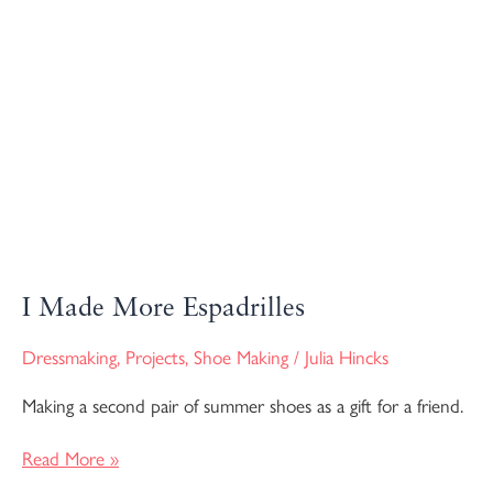
I Made More Espadrilles
Dressmaking
,
Projects
,
Shoe Making
/
Julia Hincks
Making a second pair of summer shoes as a gift for a friend.
Read More »