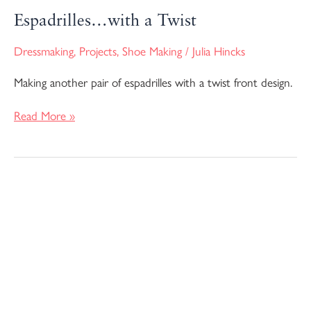
Espadrilles…with a Twist
Dressmaking
,
Projects
,
Shoe Making
/
Julia Hincks
Making another pair of espadrilles with a twist front design.
Read More »
I
Made
More
Espadrilles