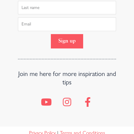
Last
Name
Email
Sign up
Join me here for more inspiration and
tips
Y
I
F
o
n
a
u
s
c
t
t
e
Privacy Policy
|
Terms and Conditions