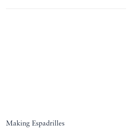
Making
Espadrilles
Making Espadrilles