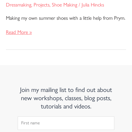
Dressmaking
,
Projects
,
Shoe Making
/
Julia Hincks
Making my own summer shoes with a little help from Prym.
Read More »
Join my mailing list to find out about
new workshops, classes, blog posts,
tutorials and videos.
First
Name