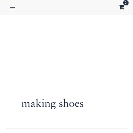
Skip
to
content
making shoes