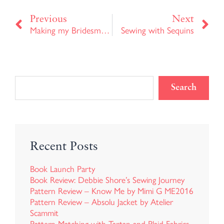
Prev
Ne
Previous
Next
Making my Bridesmaids Dresses
Sewing with Sequins
Search
Recent Posts
Book Launch Party
Book Review: Debbie Shore’s Sewing Journey
Pattern Review – Know Me by Mimi G ME2016
Pattern Review – Absolu Jacket by Atelier
Scammit