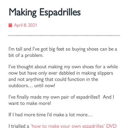
Making Espadrilles
April 8, 2021
I’m tall and I’ve got big feet so buying shoes can be a
bit of a problem.
I’ve thought about making my own shoes for a while
now but have only ever dabbled in making slippers
and not anything that could function in the
outdoors… until now!
I’ve finally made my own pair of espadrilles!! And I
want to make more!
If I had more time I’d make a lot more…
I trialled a
‘how to make your own espadrilles’ DVD