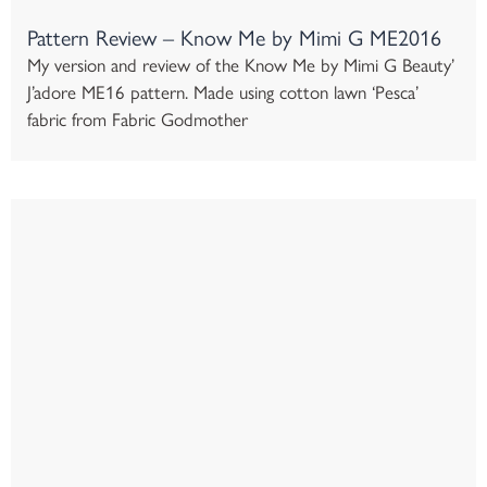
Pattern Review – Know Me by Mimi G ME2016
My version and review of the Know Me by Mimi G Beauty’
J’adore ME16 pattern. Made using cotton lawn ‘Pesca’
fabric from Fabric Godmother