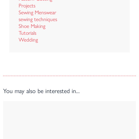
Projects
Sewing Menswear
sewing techniques
Shoe Making
Tutorials
Wedding
You may also be interested in...