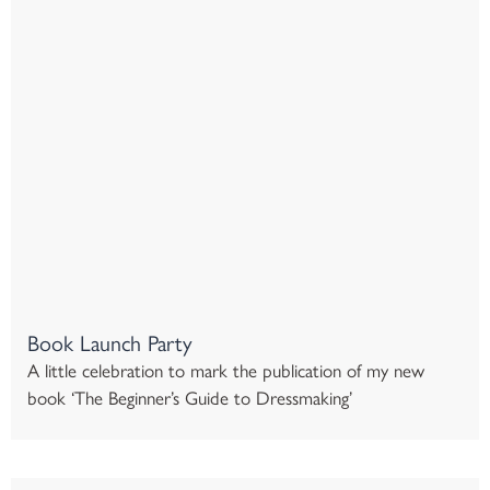
Book Launch Party
A little celebration to mark the publication of my new
book ‘The Beginner’s Guide to Dressmaking’