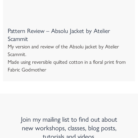
Pattern Review – Absolu Jacket by Atelier
Scammit
My version and review of the Absolu jacket by Atelier
Scammit.
Made using reversible quilted cotton in a floral print from
Fabric Godmother
Join my mailing list to find out about
new workshops, classes, blog posts,
tutorials and videos.