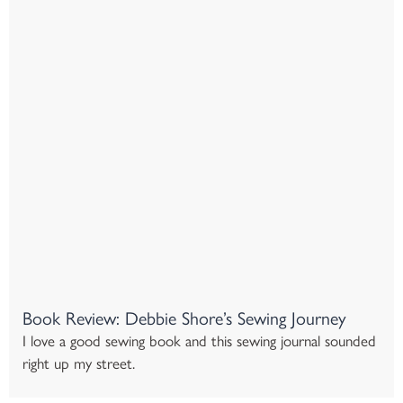
Book Review: Debbie Shore’s Sewing Journey
I love a good sewing book and this sewing journal sounded
right up my street.