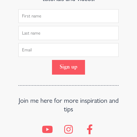
First
Name
Last
Name
Email
Sign up
Join me here for more inspiration and
tips
Y
I
F
o
n
a