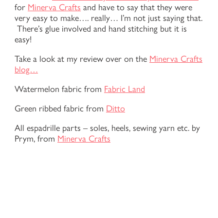
for
Minerva Crafts
and have to say that they were
very easy to make…. really… I’m not just saying that.
There’s glue involved and hand stitching but it is
easy!
Take a look at my review over on the
Minerva Crafts
blog…
Watermelon fabric from
Fabric Land
Green ribbed fabric from
Ditto
All espadrille parts – soles, heels, sewing yarn etc. by
Prym, from
Minerva Crafts