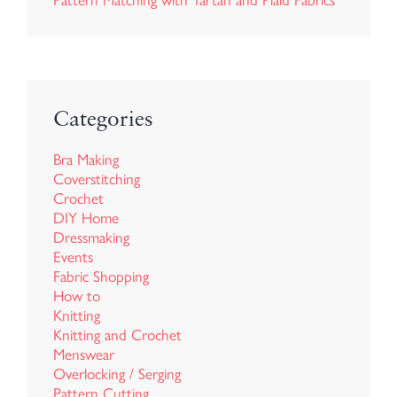
Pattern Matching with Tartan and Plaid Fabrics
Categories
Bra Making
Coverstitching
Crochet
DIY Home
Dressmaking
Events
Fabric Shopping
How to
Knitting
Knitting and Crochet
Menswear
Overlocking / Serging
Pattern Cutting