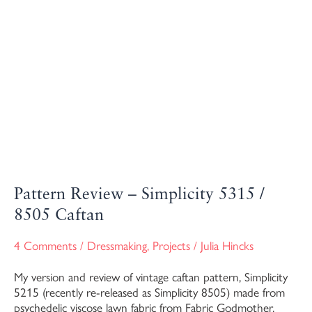
Pattern Review – Simplicity 5315 /
8505 Caftan
4 Comments
/
Dressmaking
,
Projects
/
Julia Hincks
My version and review of vintage caftan pattern, Simplicity
5215 (recently re-released as Simplicity 8505) made from
psychedelic viscose lawn fabric from Fabric Godmother.