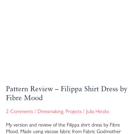
Pattern Review – Filippa Shirt Dress by
Fibre Mood
2 Comments
/
Dressmaking
,
Projects
/
Julia Hincks
My version and review of the Filippa shirt dress by Fibre
Mood. Made using viscose fabric from Fabric Godmother