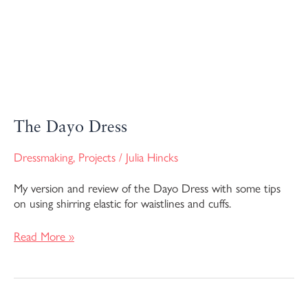
The Dayo Dress
Dressmaking
,
Projects
/
Julia Hincks
My version and review of the Dayo Dress with some tips
on using shirring elastic for waistlines and cuffs.
Read More »