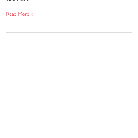
Read More »
Pomona
Pants
and
Shorts
–
Anna
Allen
Patterns