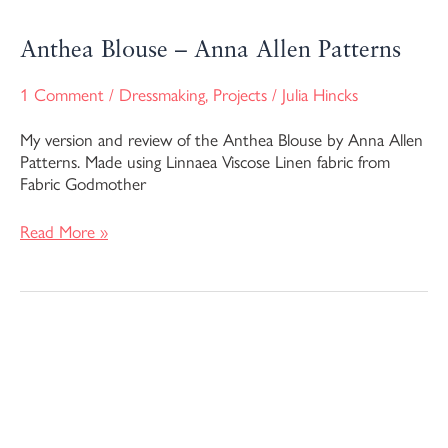
Anthea Blouse – Anna Allen Patterns
1 Comment
/
Dressmaking
,
Projects
/
Julia Hincks
My version and review of the Anthea Blouse by Anna Allen
Patterns. Made using Linnaea Viscose Linen fabric from
Fabric Godmother
Read More »
Esther
Tunic
Top
–
Liberty