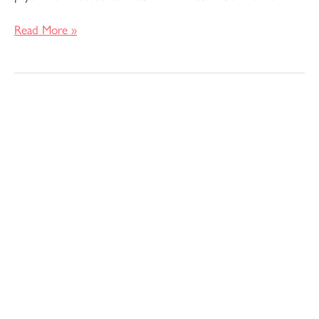
Read More »
Pattern
Review
–
Verano
Tank
Top
and
Dress
by
Christine
Haynes