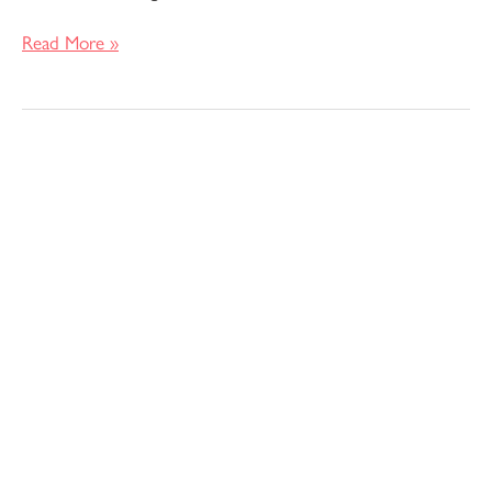
Read More »
Pattern
Review
–
Simplicity
5315
/
8505
Caftan