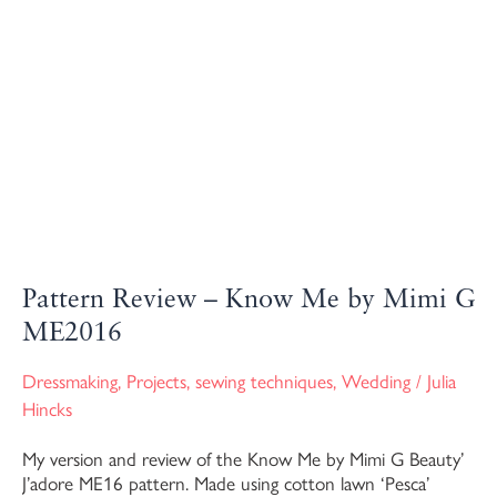
Pattern Review – Know Me by Mimi G
ME2016
Dressmaking
,
Projects
,
sewing techniques
,
Wedding
/
Julia
Hincks
My version and review of the Know Me by Mimi G Beauty’
J’adore ME16 pattern. Made using cotton lawn ‘Pesca’