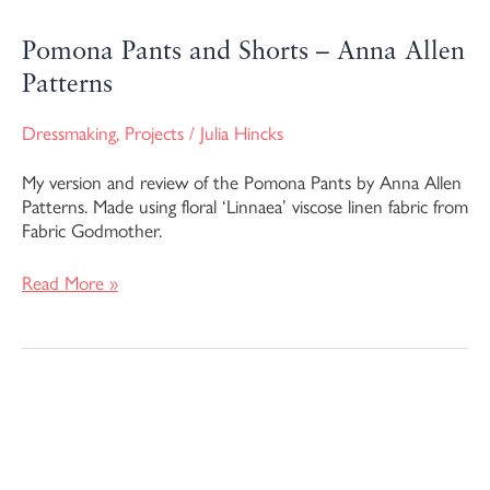
Pomona Pants and Shorts – Anna Allen
Patterns
Dressmaking
,
Projects
/
Julia Hincks
My version and review of the Pomona Pants by Anna Allen
Patterns. Made using floral ‘Linnaea’ viscose linen fabric from
Fabric Godmother.
Read More »
Anthea
Blouse
–
Anna