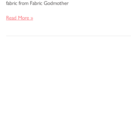
fabric from Fabric Godmother
Read More »
Pattern
Review
–
Filippa
Shirt
Dress
by
Fibre
Mood