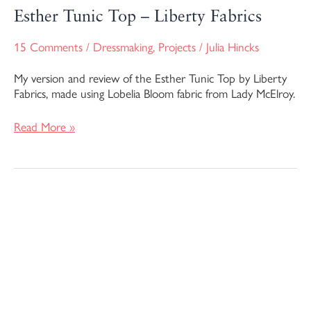
Esther Tunic Top – Liberty Fabrics
15 Comments
/
Dressmaking
,
Projects
/
Julia Hincks
My version and review of the Esther Tunic Top by Liberty
Fabrics, made using Lobelia Bloom fabric from Lady McElroy.
Read More »
The
Dayo
Dress