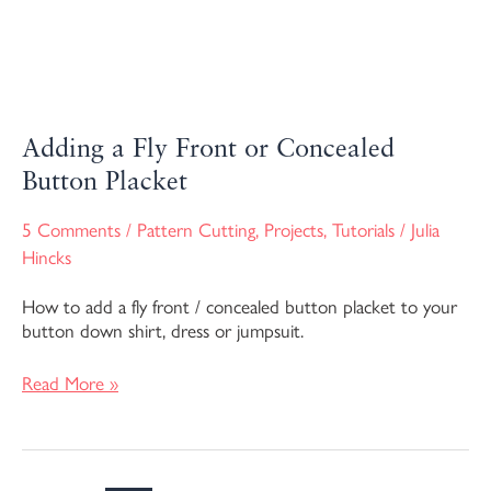
Adding a Fly Front or Concealed
Button Placket
5 Comments
/
Pattern Cutting
,
Projects
,
Tutorials
/
Julia
Hincks
How to add a fly front / concealed button placket to your
button down shirt, dress or jumpsuit.
Read More »