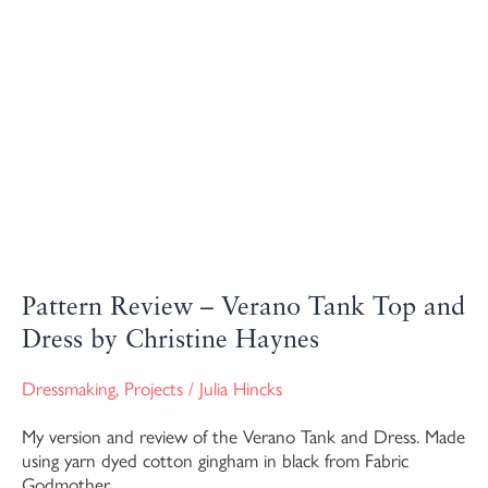
Pattern Review – Verano Tank Top and
Dress by Christine Haynes
Dressmaking
,
Projects
/
Julia Hincks
My version and review of the Verano Tank and Dress. Made
using yarn dyed cotton gingham in black from Fabric
Godmother