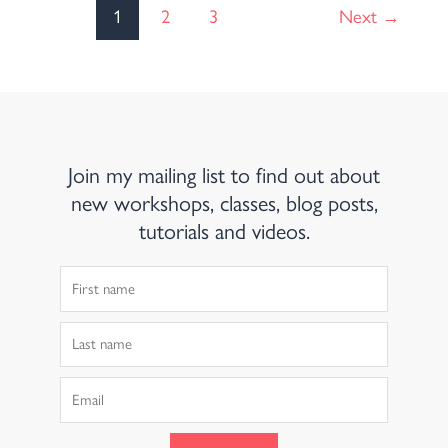
1
2
3
Next
→
Join my mailing list to find out about
new workshops, classes, blog posts,
tutorials and videos.
First
Name
Last
Name
Email