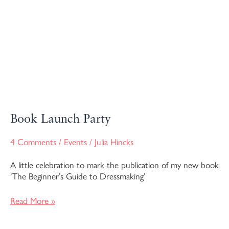
Book Launch Party
4 Comments
/
Events
/
Julia Hincks
A little celebration to mark the publication of my new book
‘The Beginner’s Guide to Dressmaking’
Read More »