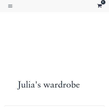
Skip
to
content
Julia's wardrobe